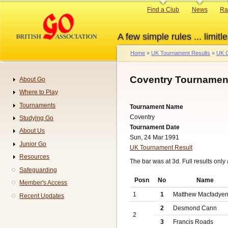
Skip
Primary
Find a Club
News
Ra
to
links
main
A few simple rules ... limitle
content
Home
UK Tournament Results
UK G
Breadcrumb
Coventry Tournament
About Go
Navigation
Where to Play
Tournaments
Tournament Name
Coventry
Studying Go
Tournament Date
About Us
Sun, 24 Mar 1991
Junior Go
UK Tournament Result
Resources
The bar was at 3d. Full results only
Safeguarding
Posn
No
Name
Member's Access
1
1
Matthew Macfadye
Recent Updates
2
Desmond Cann
2
3
Francis Roads