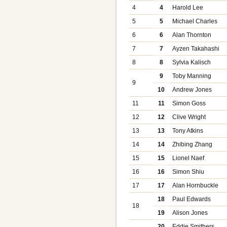
4
4
Harold Lee
5
5
Michael Charles
6
6
Alan Thornton
7
7
Ayzen Takahashi
8
8
Sylvia Kalisch
9
Toby Manning
9
10
Andrew Jones
11
11
Simon Goss
12
12
Clive Wright
13
13
Tony Atkins
14
14
Zhibing Zhang
15
15
Lionel Naef
16
16
Simon Shiu
17
17
Alan Hornbuckle
18
Paul Edwards
18
19
Alison Jones
20
Eddie Smithers