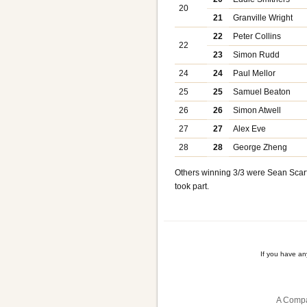
20
21
Granville Wright
22
Peter Collins
22
23
Simon Rudd
24
24
Paul Mellor
25
25
Samuel Beaton
26
26
Simon Atwell
27
27
Alex Eve
28
28
George Zheng
Others winning 3/3 were Sean Scarff
took part.
If you have a
A Compa