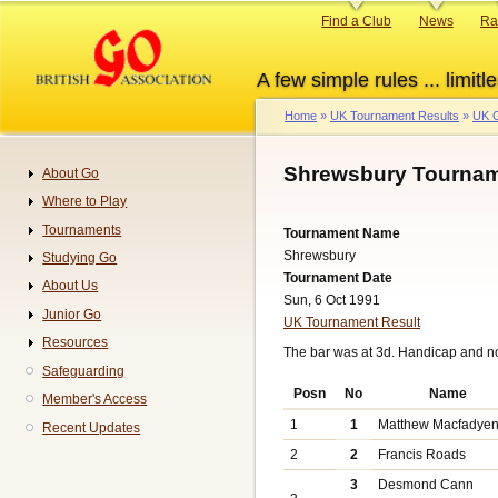
Skip
Primary
Find a Club
News
Ra
to
links
main
A few simple rules ... limitle
content
Home
UK Tournament Results
UK G
Breadcrumb
Shrewsbury Tournam
About Go
Navigation
Where to Play
Tournaments
Tournament Name
Shrewsbury
Studying Go
Tournament Date
About Us
Sun, 6 Oct 1991
Junior Go
UK Tournament Result
Resources
The bar was at 3d. Handicap and n
Safeguarding
Posn
No
Name
Member's Access
1
1
Matthew Macfadye
Recent Updates
2
2
Francis Roads
3
Desmond Cann