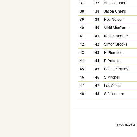
37
37
Sue Gardner
38
38
Jason Cheng
39
39
Roy Nelson
40
40
Vikki Macfarren
41
41
Keith Osborne
42
42
Simon Brooks
43
43
R Plumridge
44
44
P Dobson
45
45
Pauline Bailey
46
46
S Mitchell
47
47
Leo Austin
48
48
S Blackburn
If you have a