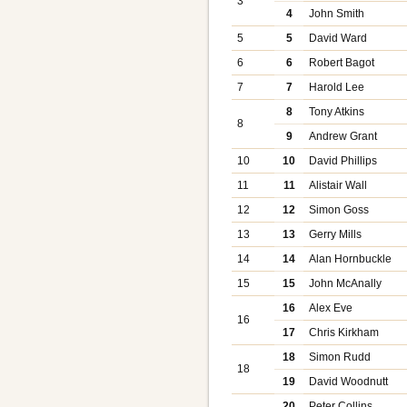
3
4
John Smith
5
5
David Ward
6
6
Robert Bagot
7
7
Harold Lee
8
Tony Atkins
8
9
Andrew Grant
10
10
David Phillips
11
11
Alistair Wall
12
12
Simon Goss
13
13
Gerry Mills
14
14
Alan Hornbuckle
15
15
John McAnally
16
Alex Eve
16
17
Chris Kirkham
18
Simon Rudd
18
19
David Woodnutt
20
Peter Collins