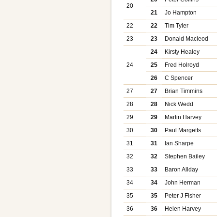
20
21
Jo Hampton
22
22
Tim Tyler
23
23
Donald Macleod
24
Kirsty Healey
24
25
Fred Holroyd
26
C Spencer
27
27
Brian Timmins
28
28
Nick Wedd
29
29
Martin Harvey
30
30
Paul Margetts
31
31
Ian Sharpe
32
32
Stephen Bailey
33
33
Baron Allday
34
34
John Herman
35
35
Peter J Fisher
36
36
Helen Harvey