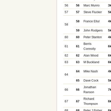
56
56
Marc Munro
3
57
57
Steve Flucker
5
58
France Ellul
4
58
59
John Rodgers
5
60
60
Peter Stanton
4
Berris
61
61
6
Connolly
62
62
Alan Wood
6
63
63
M Buckland
6
64
Mike Nash
4
64
65
Dave Cock
5
Jonathan
66
66
7
Ranson
Richard
67
67
6
Thompson
68
68
Peter J Fisher
6