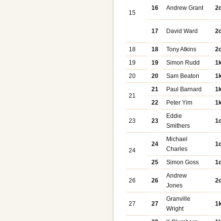
16
Andrew Grant
2
15
17
David Ward
2
18
18
Tony Atkins
2
19
19
Simon Rudd
1
20
20
Sam Beaton
1
21
Paul Barnard
1
21
22
Peter Yim
1
Eddie
23
23
1
Smithers
Michael
24
1
Charles
24
25
Simon Goss
1
Andrew
26
26
2
Jones
Granville
27
27
1
Wright