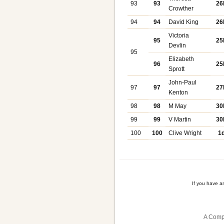
93
93
26
Crowther
94
94
David King
26
Victoria
95
25
Devlin
95
Elizabeth
96
25
Sprott
John-Paul
97
97
27
Kenton
98
98
M May
30
99
99
V Martin
30
100
100
Clive Wright
1
If you have a
A Comp