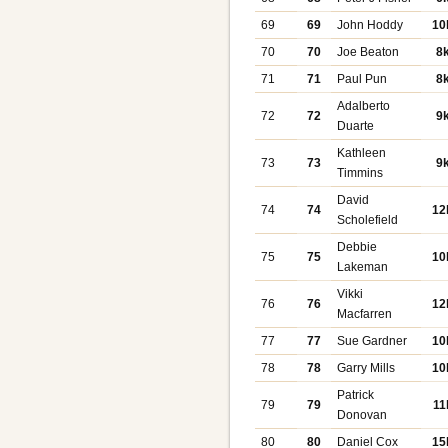
69
69
John Hoddy
10
70
70
Joe Beaton
8
71
71
Paul Pun
8
Adalberto
72
72
9
Duarte
Kathleen
73
73
9
Timmins
David
74
74
12
Scholefield
Debbie
75
75
10
Lakeman
Vikki
76
76
12
Macfarren
77
77
Sue Gardner
10
78
78
Garry Mills
10
Patrick
79
79
11
Donovan
80
80
Daniel Cox
15