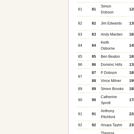
Simon
81
81
12
Dobson
82
82
Jim Edwards
13
83
83
Andy Marden
16
Keith
84
84
14
Osborne
85
85
Ben Beaton
18
86
86
Dominic Hills
13
87
P Dobson
18
87
88
Vince Milner
19
89
89
Simon Brooks
18
Catherine
90
90
17
Sprott
Anthony
91
91
22
Pitchford
92
92
Anupa Taylor
23
Theresa