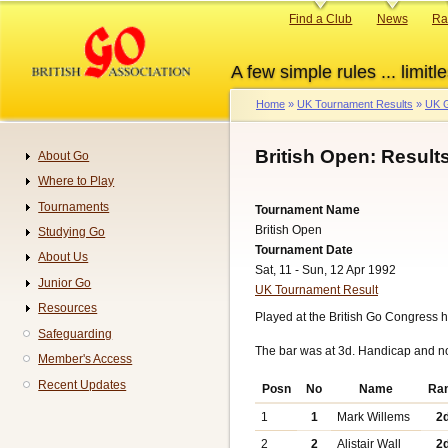
Skip
Primary
Find a Club
News
Ra
to
links
main
A few simple rules ... limitle
content
Home
UK Tournament Results
UK G
Breadcrumb
British Open: Result
About Go
Navigation
Where to Play
Tournaments
Tournament Name
British Open
Studying Go
Tournament Date
About Us
Sat, 11 - Sun, 12 Apr 1992
Junior Go
UK Tournament Result
Resources
Played at the British Go Congress h
Safeguarding
The bar was at 3d. Handicap and n
Member's Access
Recent Updates
Posn
No
Name
Ra
1
1
Mark Willems
2
2
2
Alistair Wall
2