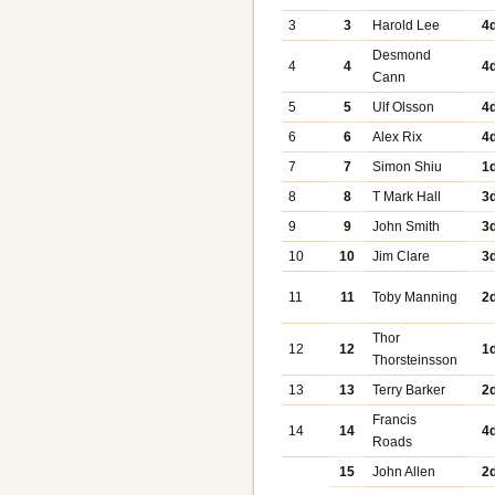
3
3
Harold Lee
4
Desmond
4
4
4
Cann
5
5
Ulf Olsson
4
6
6
Alex Rix
4
7
7
Simon Shiu
1
8
8
T Mark Hall
3
9
9
John Smith
3
10
10
Jim Clare
3
11
11
Toby Manning
2
Thor
12
12
1
Thorsteinsson
13
13
Terry Barker
2
Francis
14
14
4
Roads
15
John Allen
2