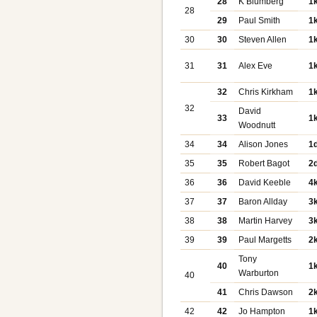
28
K Blumberg
1
28
29
Paul Smith
1
30
30
Steven Allen
1
31
31
Alex Eve
1
32
Chris Kirkham
1
32
David
33
1
Woodnutt
34
34
Alison Jones
1
35
35
Robert Bagot
2
36
36
David Keeble
4
37
37
Baron Allday
3
38
38
Martin Harvey
3
39
39
Paul Margetts
2
Tony
40
1
Warburton
40
41
Chris Dawson
2
42
42
Jo Hampton
1