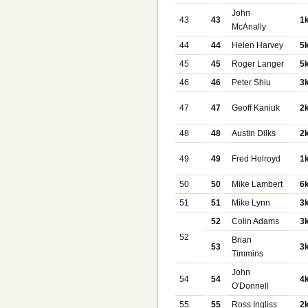
John
43
43
1
McAnally
44
44
Helen Harvey
5
45
45
Roger Langer
5
46
46
Peter Shiu
3
47
47
Geoff Kaniuk
2
48
48
Austin Dilks
2
49
49
Fred Holroyd
1
50
50
Mike Lambert
6
51
51
Mike Lynn
3
52
Colin Adams
3
52
Brian
53
3
Timmins
John
54
54
4
O'Donnell
55
55
Ross Ingliss
2