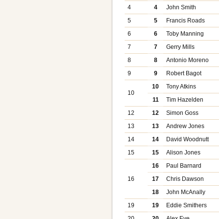
4
4
John Smith
5
5
Francis Roads
6
6
Toby Manning
7
7
Gerry Mills
8
8
Antonio Moreno
9
9
Robert Bagot
10
Tony Atkins
10
11
Tim Hazelden
12
12
Simon Goss
13
13
Andrew Jones
14
14
David Woodnutt
15
15
Alison Jones
16
Paul Barnard
16
17
Chris Dawson
18
John McAnally
19
19
Eddie Smithers
20
20
Alex Eve