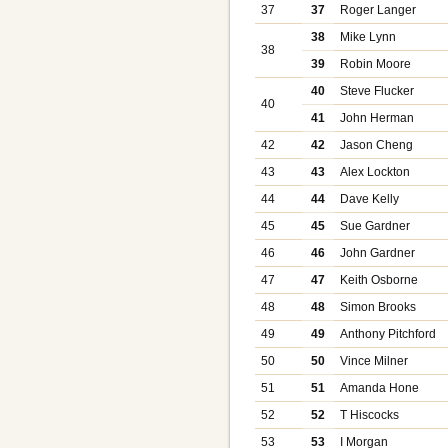
37
37
Roger Langer
38
Mike Lynn
38
39
Robin Moore
40
Steve Flucker
40
41
John Herman
42
42
Jason Cheng
43
43
Alex Lockton
44
44
Dave Kelly
45
45
Sue Gardner
46
46
John Gardner
47
47
Keith Osborne
48
48
Simon Brooks
49
49
Anthony Pitchford
50
50
Vince Milner
51
51
Amanda Hone
52
52
T Hiscocks
53
53
I Morgan