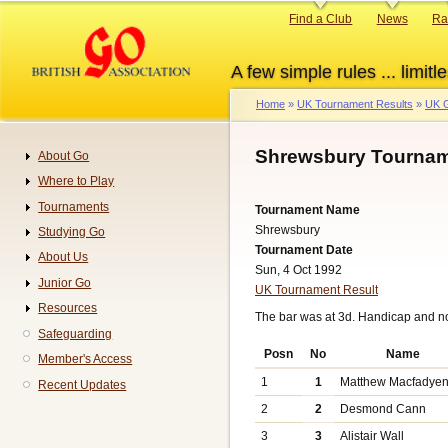
Skip
Primary
Find a Club
News
Ra
to
links
main
A few simple rules ... limitle
content
Home
UK Tournament Results
UK G
Breadcrumb
Shrewsbury Tournam
About Go
Navigation
Where to Play
Tournaments
Tournament Name
Shrewsbury
Studying Go
Tournament Date
About Us
Sun, 4 Oct 1992
Junior Go
UK Tournament Result
Resources
The bar was at 3d. Handicap and n
Safeguarding
Posn
No
Name
Member's Access
1
1
Matthew Macfadye
Recent Updates
2
2
Desmond Cann
3
3
Alistair Wall