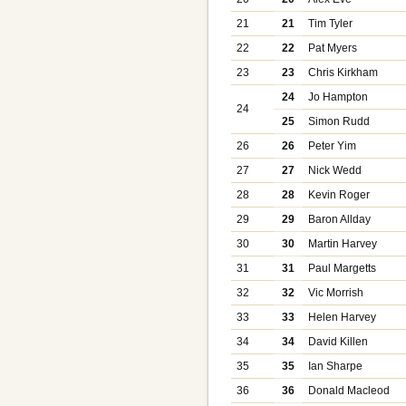
21
21
Tim Tyler
22
22
Pat Myers
23
23
Chris Kirkham
24
Jo Hampton
24
25
Simon Rudd
26
26
Peter Yim
27
27
Nick Wedd
28
28
Kevin Roger
29
29
Baron Allday
30
30
Martin Harvey
31
31
Paul Margetts
32
32
Vic Morrish
33
33
Helen Harvey
34
34
David Killen
35
35
Ian Sharpe
36
36
Donald Macleod