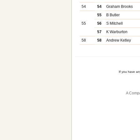
54
54
Graham Brooks
55
B Butler
55
56
S Mitchell
57
K Warburton
58
58
Andrew Ketley
If you have a
A Compa