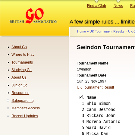
Skip
Primary
Find a Club
News
Ra
to
links
main
A few simple rules ... limitle
content
Home
UK Tournament Results
UK G
Breadcrumb
Swindon Tournament
About Go
Navigation
Where to Play
Tournaments
Tournament Name
Swindon
Studying Go
Tournament Date
About Us
Sun, 23 Nov 1997
Junior Go
UK Tournament Result
Resources
 Pl Name                
Safeguarding
  1 Shiu Simon          
Member's Access
  2 Cann Desmond        
  3 Rickard John        
Recent Updates
  4 Moreno Antonio      
  5 Ward David          
  6 Micsa Dan           