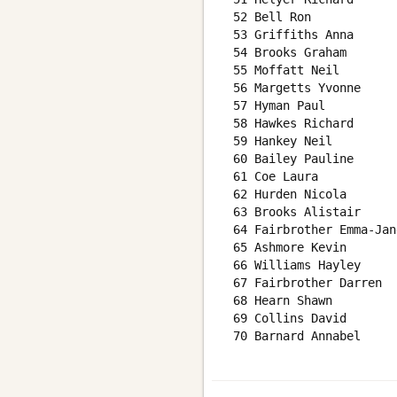
 52 Bell Ron            
 53 Griffiths Anna      
 54 Brooks Graham       
 55 Moffatt Neil        
 56 Margetts Yvonne     
 57 Hyman Paul          
 58 Hawkes Richard      
 59 Hankey Neil         
 60 Bailey Pauline      
 61 Coe Laura           
 62 Hurden Nicola       
 63 Brooks Alistair     
 64 Fairbrother Emma-Jan
 65 Ashmore Kevin       
 66 Williams Hayley     
 67 Fairbrother Darren  
 68 Hearn Shawn         
 69 Collins David       