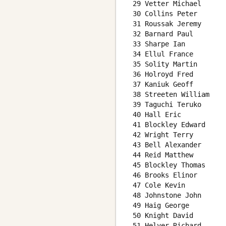
 29 Vetter Michael      
 30 Collins Peter       
 31 Roussak Jeremy      
 32 Barnard Paul        
 33 Sharpe Ian          
 34 Ellul France        
 35 Solity Martin       
 36 Holroyd Fred        
 37 Kaniuk Geoff        
 38 Streeten William    
 39 Taguchi Teruko      
 40 Hall Eric           
 41 Blockley Edward     
 42 Wright Terry        
 43 Bell Alexander      
 44 Reid Matthew        
 45 Blockley Thomas     
 46 Brooks Elinor       
 47 Cole Kevin          
 48 Johnstone John      
 49 Haig George         
 50 Knight David        
 51 Helyer Richard      