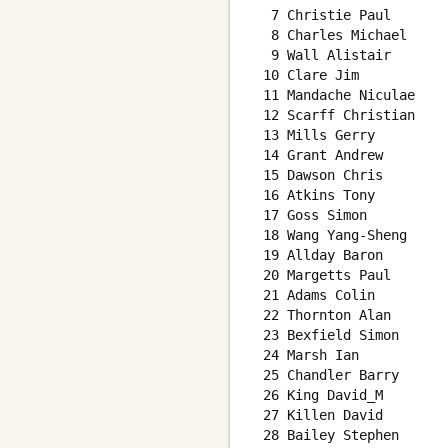
  7 Christie Paul       
  8 Charles Michael     
  9 Wall Alistair       
 10 Clare Jim           
 11 Mandache Niculae    
 12 Scarff Christian    
 13 Mills Gerry         
 14 Grant Andrew        
 15 Dawson Chris        
 16 Atkins Tony         
 17 Goss Simon          
 18 Wang Yang-Sheng     
 19 Allday Baron        
 20 Margetts Paul       
 21 Adams Colin         
 22 Thornton Alan       
 23 Bexfield Simon      
 24 Marsh Ian           
 25 Chandler Barry      
 26 King David_M        
 27 Killen David        
 28 Bailey Stephen      