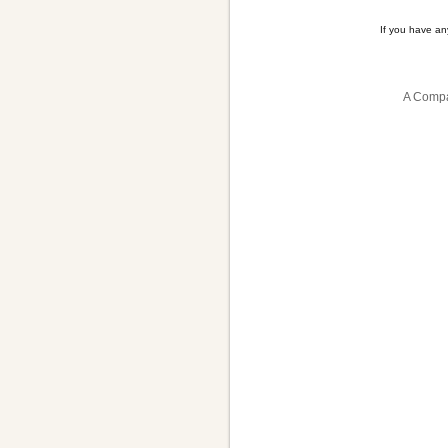
If you have a
A Compa