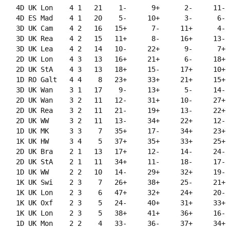
    4D UK Lon    4 1   21    1-      9+      2-     11-  
    4D ES Mad    4 1   20    5-     10+      3-      6-  
    3D UK Cam    4 2   16   15+      7-     11+      4-  
    3D UK Rea    4 2   15   11+      8-     16+     13-  
    3D UK Lea    4 2   14   10-     22+      9-      7+  
    2D UK Lon    4 3   13   16+     21+      6-     18+  
    2D UK StA    4 3   13   18+     15-     17+     10+  
    1D RO Galt   4 4    8   23+     33+     21+     15+  
    3D UK Wan    3 1   17    9-     13+      5-     14-  
    2D UK Wan    3 2   11   12-     31+     10-     27+  
    2D UK Rea    3 2   11   21-     19+     13-     22+  
    2D UK WW     3 2   11   13-     34+     22+     12-  
    1D UK MK     3 3    7   35+     17-     34+     23+  
    1K UK HW     3 4    5   37+     35+     33+     25+  
    2D UK Bra    2 1   13   17+     12-     14-     24-  
    2D UK StA    2 1   11   34+     11-     18-     17-  
    1D UK WW     2 2   10   14-     29+     32+     19-  
    1K UK Swi    2 3    7   26+     38+     25-     21+  
    1K UK Lon    2 3    6   47+     32+     24+     20-  
    1K UK Oxf    2 3    5   24-     40+     31+     33+  
    1K UK Lon    2 3    5   38+     41+     36+     16-  
    1D UK Mon    2 2    4   33-     36-     37+     34+  