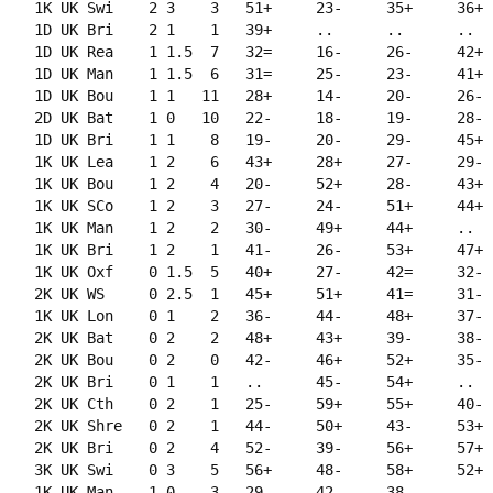
    1K UK Swi    2 3    3   51+     23-     35+     36+  
    1D UK Bri    2 1    1   39+     ..      ..      ..   
    1D UK Rea    1 1.5  7   32=     16-     26-     42+  
    1D UK Man    1 1.5  6   31=     25-     23-     41+  
    1D UK Bou    1 1   11   28+     14-     20-     26-  
    2D UK Bat    1 0   10   22-     18-     19-     28-  
    1D UK Bri    1 1    8   19-     20-     29-     45+  
    1K UK Lea    1 2    6   43+     28+     27-     29-  
    1K UK Bou    1 2    4   20-     52+     28-     43+  
    1K UK SCo    1 2    3   27-     24-     51+     44+  
    1K UK Man    1 2    2   30-     49+     44+     ..   
    1K UK Bri    1 2    1   41-     26-     53+     47+  
    1K UK Oxf    0 1.5  5   40+     27-     42=     32-  
    2K UK WS     0 2.5  1   45+     51+     41=     31-  
    1K UK Lon    0 1    2   36-     44-     48+     37-  
    2K UK Bat    0 2    2   48+     43+     39-     38-  
    2K UK Bou    0 2    0   42-     46+     52+     35-  
    2K UK Bri    0 1    1   ..      45-     54+     ..   
    2K UK Cth    0 2    1   25-     59+     55+     40-  
    2K UK Shre   0 2    1   44-     50+     43-     53+  
    2K UK Bri    0 2    4   52-     39-     56+     57+  
    3K UK Swi    0 3    5   56+     48-     58+     52+  
    1K UK Man   -1 0    3   29-     42-     38-     ..   