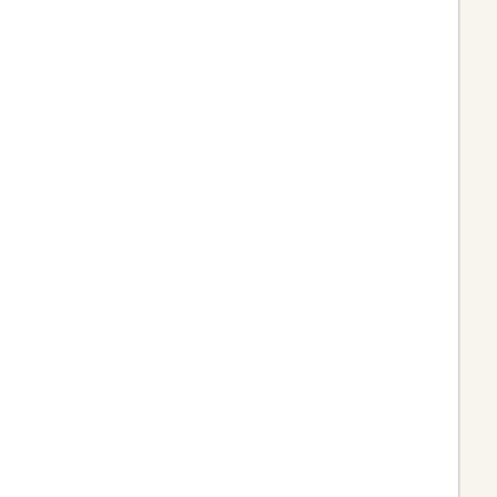











































