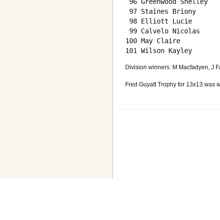
 96 Greenwood Shelley   
 97 Staines Briony      
 98 Elliott Lucie       
 99 Calvelo Nicolas     
100 May Claire          
Division winners: M Macfadyen, J F
Fred Guyatt Trophy for 13x13 was w