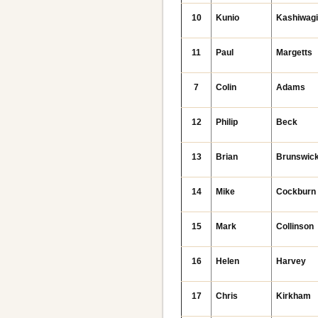
10
Kunio
Kashiwag
11
Paul
Margetts
7
Colin
Adams
12
Philip
Beck
13
Brian
Brunswic
14
Mike
Cockburn
15
Mark
Collinson
16
Helen
Harvey
17
Chris
Kirkham