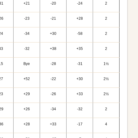
31
+21
-20
-24
2
26
-23
-21
+28
2
24
-34
+30
-58
2
33
-32
+38
+35
2
15
Bye
-28
-31
1½
27
+52
-22
+30
2½
23
+29
-26
+33
2½
29
+26
-34
-32
2
36
+28
+33
-17
4