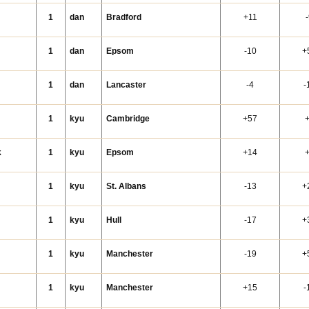
i
1
dan
Bradford
+11
1
dan
Epsom
-10
+
1
dan
Lancaster
-4
-
1
kyu
Cambridge
+57
k
1
kyu
Epsom
+14
1
kyu
St. Albans
-13
+
1
kyu
Hull
-17
+
1
kyu
Manchester
-19
+
1
kyu
Manchester
+15
-