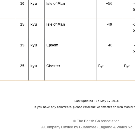
10
kyu
Isle of Man
+56
-
5
15
kyu
Isle of Man
-49
-
5
15
kyu
Epsom
+48
+
5
25
kyu
Chester
Bye
Bye
Last updated Tue May 17 2016.
If you have any comments, please email the webmaster on web-master A
© The British Go Association.
A Company Limited by Guarantee (England & Wales No. 