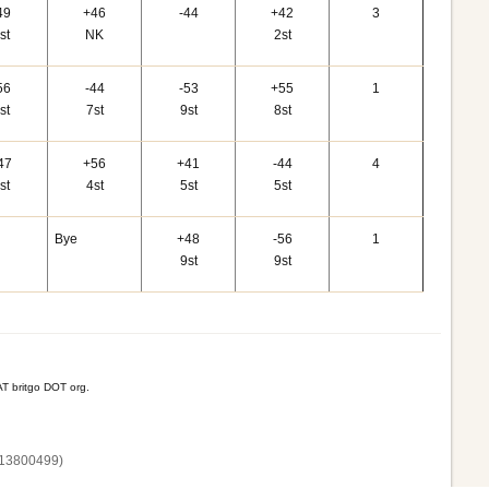
49
+46
-44
+42
3
st
NK
2st
56
-44
-53
+55
1
st
7st
9st
8st
47
+56
+41
-44
4
st
4st
5st
5st
Bye
+48
-56
1
9st
9st
T britgo DOT org.
13800‌499)