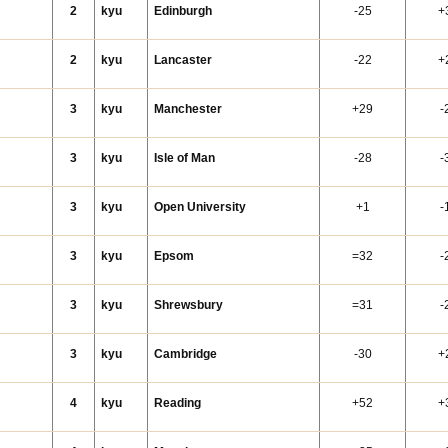
2
kyu
Edinburgh
-25
+
2
kyu
Lancaster
-22
+
3
kyu
Manchester
+29
-
3
kyu
Isle of Man
-28
-
3
kyu
Open University
+1
-
3
kyu
Epsom
=32
-
3
kyu
Shrewsbury
=31
-
3
kyu
Cambridge
-30
+
4
kyu
Reading
+52
+