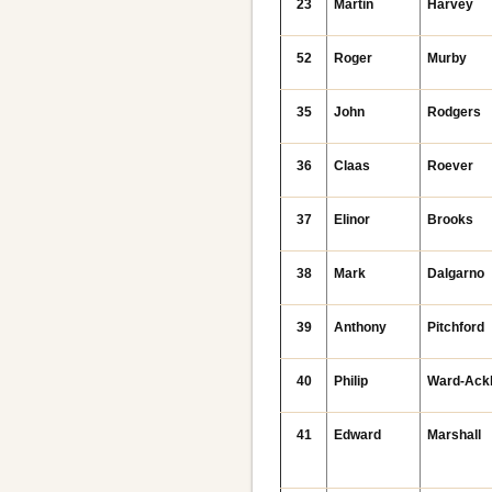
23
Martin
Harvey
52
Roger
Murby
35
John
Rodgers
36
Claas
Roever
37
Elinor
Brooks
38
Mark
Dalgarno
39
Anthony
Pitchford
40
Philip
Ward-Ack
41
Edward
Marshall