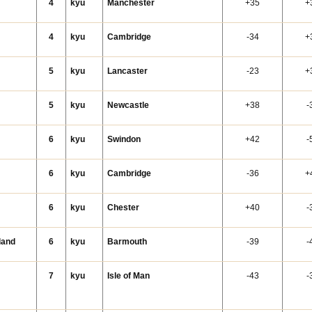
4
kyu
Manchester
+35
+
4
kyu
Cambridge
-34
+
5
kyu
Lancaster
-23
+
5
kyu
Newcastle
+38
-
6
kyu
Swindon
+42
-
6
kyu
Cambridge
-36
+
6
kyu
Chester
+40
-
land
6
kyu
Barmouth
-39
-
7
kyu
Isle of Man
-43
-