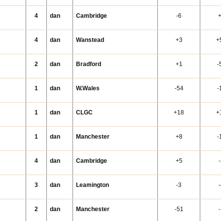
4
dan
Cambridge
-6
4
dan
Wanstead
+3
+
2
dan
Bradford
+1
-
1
dan
W.Wales
-54
-
1
dan
CLGC
+18
+
1
dan
Manchester
+8
-
4
dan
Cambridge
+5
3
dan
Leamington
-3
2
dan
Manchester
-51