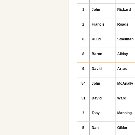
1
John
Rickard
2
Francis
Roads
6
Ruud
Stoelman
8
Baron
Allday
9
David
Artus
54
John
McAnally
51
David
Ward
3
Toby
Manning
5
Dan
Gilder