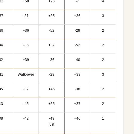
32
+58
+25
-7
4
37
-31
+35
+36
3
39
+36
-52
-29
2
34
-35
+37
-52
2
52
+39
-36
-40
2
41
Walk-over
-29
+39
3
35
-37
+45
-38
2
43
-45
+55
+37
2
38
-42
-49
+46
1
5st