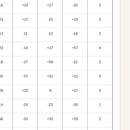
16
+22
+17
-20
2
21
+17
-15
+19
3
17
-11
-12
-18
2
22
-14
+27
+57
4
18
-27
+58
-22
2
20
-57
+31
+21
3
28
+25
-8
+27
3
14
-24
-23
-26
1
58
-33
+32
+25
2