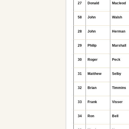
27
Donald
Macleod
58
John
Walsh
28
John
Herman
29
Philip
Marshall
30
Roger
Peck
31
Matthew
Selby
32
Brian
Timmins
33
Frank
Visser
34
Ron
Bell