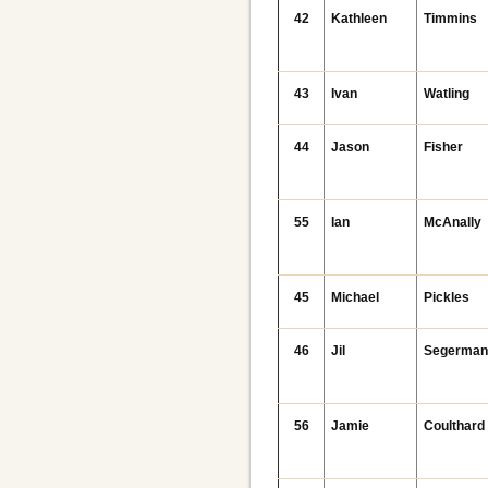
42
Kathleen
Timmins
43
Ivan
Watling
44
Jason
Fisher
55
Ian
McAnally
45
Michael
Pickles
46
Jil
Segerma
56
Jamie
Coulthard