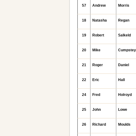
57
Andrew
Morris
18
Natasha
Regan
19
Robert
Salkeld
20
Mike
Cumpste
21
Roger
Daniel
22
Eric
Hall
24
Fred
Holroyd
25
John
Lowe
26
Richard
Moulds