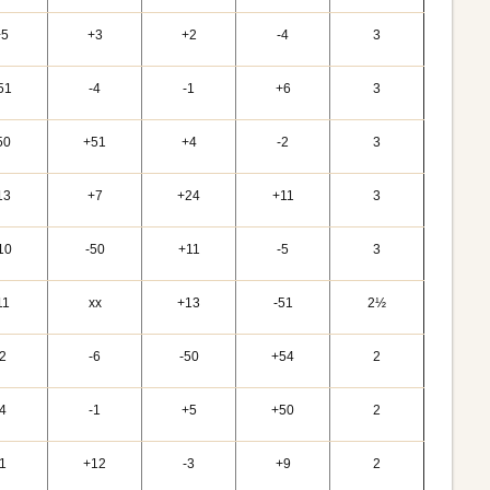
+5
+3
+2
-4
3
51
-4
-1
+6
3
50
+51
+4
-2
3
13
+7
+24
+11
3
10
-50
+11
-5
3
11
xx
+13
-51
2½
-2
-6
-50
+54
2
-4
-1
+5
+50
2
-1
+12
-3
+9
2