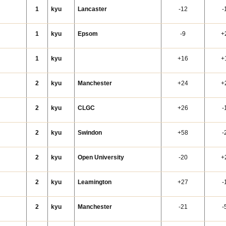
1
kyu
Lancaster
-12
-
1
kyu
Epsom
-9
+
1
kyu
+16
+
y
2
kyu
Manchester
+24
+
2
kyu
CLGC
+26
-
2
kyu
Swindon
+58
-
2
kyu
Open University
-20
+
2
kyu
Leamington
+27
-
2
kyu
Manchester
-21
-