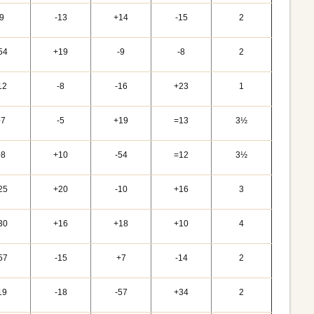
-9
-13
+14
-15
2
54
+19
-9
-8
2
12
-8
-16
+23
1
+7
-5
+19
=13
3½
+8
+10
-54
=12
3½
25
+20
-10
+16
3
30
+16
+18
+10
4
57
-15
+7
-14
2
19
-18
-57
+34
2