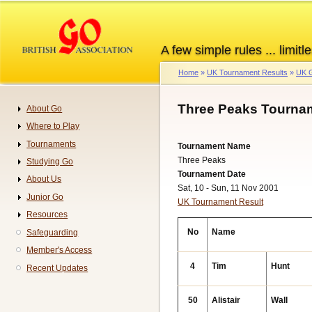
Skip
to
main
A few simple rules ... limitle
content
Home
UK Tournament Results
UK G
Breadcrumb
Three Peaks Tournam
About Go
Navigation
Where to Play
Tournaments
Tournament Name
Three Peaks
Studying Go
Tournament Date
About Us
Sat, 10 - Sun, 11 Nov 2001
Junior Go
UK Tournament Result
Resources
No
Name
Safeguarding
Member's Access
4
Tim
Hunt
Recent Updates
50
Alistair
Wall