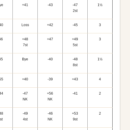
ye
+41
-43
-47
1½
2st
40
Loss
+42
-45
3
46
+48
+47
+49
3
7st
5st
45
Bye
-40
-48
1½
8st
55
+40
-39
+43
4
44
-47
+56
-41
2
NK
NK
48
-49
-46
+53
2
st
4st
NK
9st