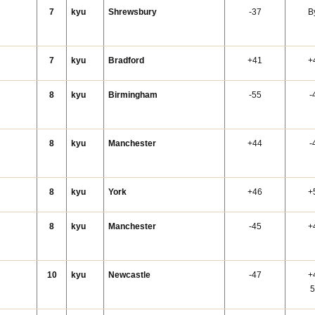
7
kyu
Shrewsbury
-37
B
7
kyu
Bradford
+41
+
8
kyu
Birmingham
-55
-
8
kyu
Manchester
+44
-
8
kyu
York
+46
+
n
8
kyu
Manchester
-45
+
10
kyu
Newcastle
-47
+
5