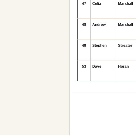
47
Celia
Marshall
48
Andrew
Marshall
49
Stephen
Streater
53
Dave
Horan