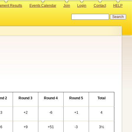
ament Results
Events Calendar
Join
Login
Contact
HELP
Search
nd 2
Round 3
Round 4
Round 5
Total
+3
+2
-6
+1
4
+6
+9
+51
-3
3½