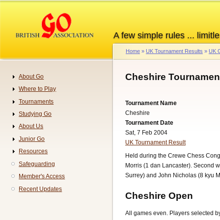
Skip
to
main
A few simple rules ... limitle
content
Home
UK Tournament Results
UK G
Breadcrumb
Cheshire Tournament
About Go
Navigation
Where to Play
Tournaments
Tournament Name
Cheshire
Studying Go
Tournament Date
About Us
Sat, 7 Feb 2004
Junior Go
UK Tournament Result
Resources
Held during the Crewe Chess Congr
Safeguarding
Morris (1 dan Lancaster). Second w
Surrey) and John Nicholas (8 kyu M
Member's Access
Recent Updates
Cheshire Open
All games even. Players selected by