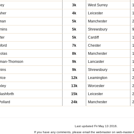
ley
3k
West Surrey
sher
4k
Leicester
man
5k
Manchester
mmins
5k
Shrewsbury
9
ter
5k
Cardiff
hford
7k
Chester
holas
8k
Manchester
wman-Thomson
9k
Lancaster
1
mins
9k
Shrewsbury
rice
12k
Leamington
kley
13k
Worcester
ashforth
15k
Leicester
ollard
24k
Manchester
Last updated Fri May 13 2016.
If you have any comments, please email the webmaster on web-master A