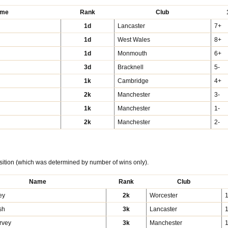
me
Rank
Club
1d
Lancaster
7+
1d
West Wales
8+
1d
Monmouth
6+
3d
Bracknell
5-
1k
Cambridge
4+
2k
Manchester
3-
1k
Manchester
1-
2k
Manchester
2-
sition (which was determined by number of wins only).
Name
Rank
Club
ey
2k
Worcester
sh
3k
Lancaster
rvey
3k
Manchester