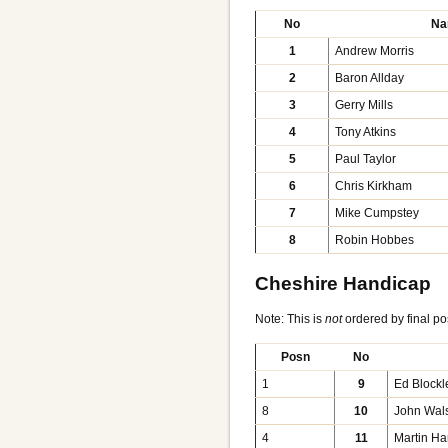
No
Na
1
Andrew Morris
2
Baron Allday
3
Gerry Mills
4
Tony Atkins
5
Paul Taylor
6
Chris Kirkham
7
Mike Cumpstey
8
Robin Hobbes
Cheshire Handicap
Note: This is
not
ordered by final po
Posn
No
1
9
Ed Blockl
8
10
John Wal
4
11
Martin Ha