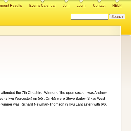
ament Results
Events Calendar
Join
Login
Contact
HELP
Search
attended the 7th Cheshire. Winner of the open section was Andrew
y (2 kyu Worcester) on 5/5 . On 4/5 were Steve Bailey (3 kyu West
x10 winner was Richard Newman-Thomson (9 kyu Lancaster) with 6/6.