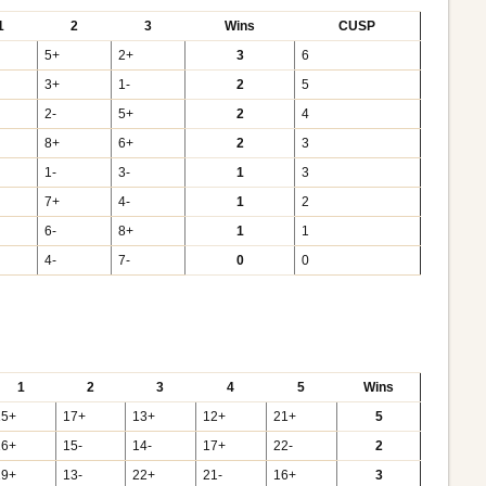
1
2
3
Wins
CUSP
5+
2+
3
6
3+
1-
2
5
2-
5+
2
4
8+
6+
2
3
1-
3-
1
3
7+
4-
1
2
6-
8+
1
1
4-
7-
0
0
1
2
3
4
5
Wins
15+
17+
13+
12+
21+
5
16+
15-
14-
17+
22-
2
19+
13-
22+
21-
16+
3