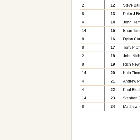
2
12
Steve Bai
8
13
Peter J Fi
4
14
John Her
14
15
Brian Ti
8
16
Dylan Car
8
17
Tony Pitc
2
18
John Nic
8
19
Rich Ne
14
20
Kath Tim
4
21
Andrew P
4
22
Paul Bloc
14
23
Stephen B
8
24
Matthew P