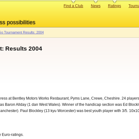
Primary
Find a Club
News
Ratings
Tourn
links
ss possibilities
o Tournament Results: 2004
: Results 2004
ess at Bentley Motors Works Restaurant, Pyms Lane, Crewe, Cheshire. 24 players 
as Baron Allday (1 dan West Wales). Winner of the handicap section was Ed Blockle
anchester). Paul Blockley (13 kyu Worcester) was best youth player with 3/5. 10
 Euro-ratings.