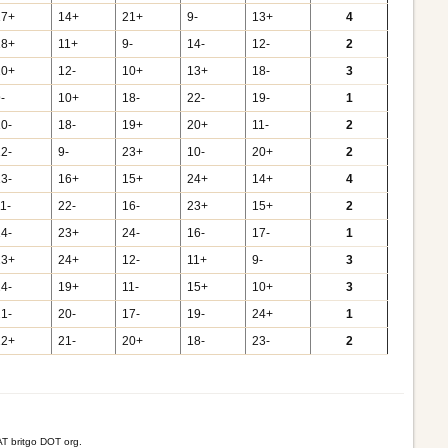
17+
14+
21+
9-
13+
4
18+
11+
9-
14-
12-
2
20+
12-
10+
13+
18-
3
-
10+
18-
22-
19-
1
10-
18-
19+
20+
11-
2
12-
9-
23+
10-
20+
2
13-
16+
15+
24+
14+
4
1-
22-
16-
23+
15+
2
14-
23+
24-
16-
17-
1
23+
24+
12-
11+
9-
3
24-
19+
11-
15+
10+
3
21-
20-
17-
19-
24+
1
22+
21-
20+
18-
23-
2
T britgo DOT org.