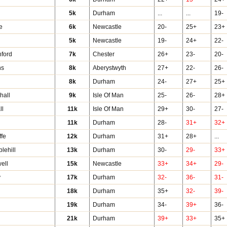
5k
Durham
...
...
19-
e
6k
Newcastle
20-
25+
23+
5k
Newcastle
19-
24+
22-
hford
7k
Chester
26+
23-
20-
ns
8k
Aberystwyth
27+
22-
26-
s
8k
Durham
24-
27+
25+
hall
9k
Isle Of Man
25-
26-
28+
ll
11k
Isle Of Man
29+
30-
27-
11k
Durham
28-
31+
32+
ffe
12k
Durham
31+
28+
...
lehill
13k
Durham
30-
29-
33+
ell
15k
Newcastle
33+
34+
29-
y
17k
Durham
32-
36-
31-
18k
Durham
35+
32-
39-
19k
Durham
34-
39+
36-
21k
Durham
39+
33+
35+