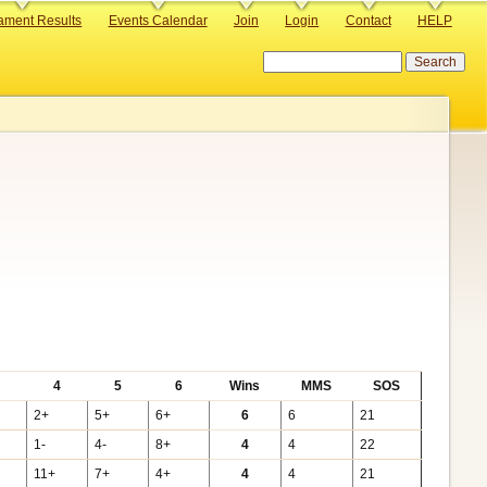
ament Results
Events Calendar
Join
Login
Contact
HELP
Search
4
5
6
Wins
MMS
SOS
2+
5+
6+
6
6
21
1-
4-
8+
4
4
22
11+
7+
4+
4
4
21