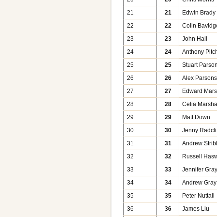
21
21
Edwin Brady
22
22
Colin Bavidg
23
23
John Hall
24
24
Anthony Pitc
25
25
Stuart Parso
26
26
Alex Parson
27
27
Edward Mars
28
28
Celia Marsha
29
29
Matt Down
30
30
Jenny Radcli
31
31
Andrew Stribb
32
32
Russell Hasw
33
33
Jennifer Gra
34
34
Andrew Gray
35
35
Peter Nuttall
36
36
James Liu