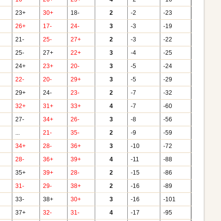
23+
30+
18-
2
-2
-23
26+
17-
24-
3
-3
-19
21-
25-
27+
2
-3
-22
25-
27+
22+
3
-4
-25
24+
23+
20-
3
-5
-24
22-
20-
29+
3
-5
-29
29+
24-
23-
2
-7
-32
32+
31+
33+
4
-7
-60
27-
34+
26-
3
-8
-56
...
21-
35-
2
-9
-59
34+
28-
36+
3
-10
-72
28-
36+
39+
4
-11
-88
35+
39+
28-
2
-15
-86
31-
29-
38+
2
-16
-89
33-
38+
30+
3
-16
-101
37+
32-
31-
4
-17
-95