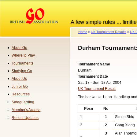
Skip
to
main
A few simple rules ... limitle
content
Home
UK Tournament Results
UK G
Breadcrumb
Durham Tournament:
About Go
Navigation
Where to Play
Tournaments
Tournament Name
Durham
Studying Go
Tournament Date
About Us
Sat, 17 - Sun, 18 Apr 2004
Junior Go
UK Tournament Result
Resources
The bar was a 1 dan. Handicap an
Safeguarding
Posn
No
Member's Access
1
1
Simon Shiu
Recent Updates
2
2
Gang Xiong
3
Alan Thornto