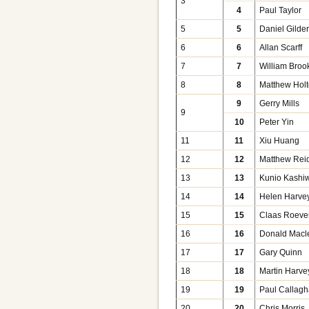
3
4
Paul Taylor
5
5
Daniel Gilde
6
6
Allan Scarff
7
7
William Broo
8
8
Matthew Hol
9
Gerry Mills
9
10
Peter Yin
11
11
Xiu Huang
12
12
Matthew Rei
13
13
Kunio Kashi
14
14
Helen Harve
15
15
Claas Roeve
16
16
Donald Macl
17
17
Gary Quinn
18
18
Martin Harve
19
19
Paul Callag
20
20
Chris Morris