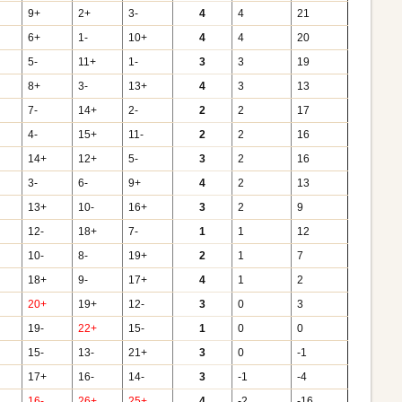
9+
2+
3-
4
4
21
6+
1-
10+
4
4
20
5-
11+
1-
3
3
19
8+
3-
13+
4
3
13
7-
14+
2-
2
2
17
4-
15+
11-
2
2
16
14+
12+
5-
3
2
16
3-
6-
9+
4
2
13
13+
10-
16+
3
2
9
12-
18+
7-
1
1
12
10-
8-
19+
2
1
7
18+
9-
17+
4
1
2
20+
19+
12-
3
0
3
19-
22+
15-
1
0
0
15-
13-
21+
3
0
-1
17+
16-
14-
3
-1
-4
16-
26+
25+
4
-2
-16