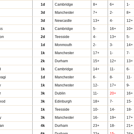
1d
Cambridge
8+
6+
1-
r
3d
Manchester
7+
2-
8+
3d
Newcastle
13+
4-
12+
ks
1k
Cambridge
5-
16+
10+
ton
2d
Teesside
4-
13+
5-
1d
Monmouth
2-
3-
14+
1k
Manchester
17+
1-
7-
2k
Durham
15+
12+
13+
d
1k
Cambridge
14+
11-
6-
wagi
1d
Manchester
6-
8-
11-
y
1k
Manchester
12-
17+
9-
r
3k
Dublin
11-
20+
16+
eod
3k
Edinburgh
18+
7-
15-
1k
Teesside
10-
14-
18-
y
3k
Manchester
16-
19+
17+
han
4k
Durham
23+
18-
21+
6k
Durham
22+
15-
24+