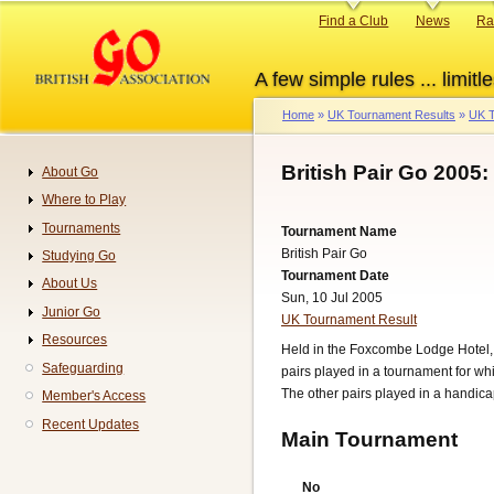
Skip
Primary
Find a Club
News
Ra
to
links
main
A few simple rules ... limitle
content
Home
UK Tournament Results
UK T
Breadcrumb
British Pair Go 2005:
About Go
Navigation
Where to Play
Tournaments
Tournament Name
British Pair Go
Studying Go
Tournament Date
About Us
Sun, 10 Jul 2005
Junior Go
UK Tournament Result
Resources
Held in the Foxcombe Lodge Hotel, B
Safeguarding
pairs played in a tournament for w
The other pairs played in a handic
Member's Access
Recent Updates
Main Tournament
No