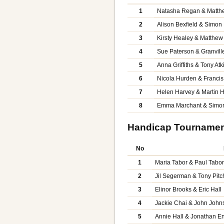
1
Natasha Regan & Matth
2
Alison Bexfield & Simon 
3
Kirsty Healey & Matthe
4
Sue Paterson & Granvill
5
Anna Griffiths & Tony Atk
6
Nicola Hurden & Franci
7
Helen Harvey & Martin 
8
Emma Marchant & Simo
Handicap Tourname
No
1
Maria Tabor & Paul Tabo
2
Jil Segerman & Tony Pitc
3
Elinor Brooks & Eric Hall
4
Jackie Chai & John John
5
Annie Hall & Jonathan En