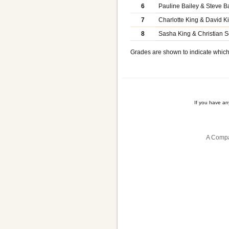
6
Pauline Bailey & Steve B
7
Charlotte King & David K
8
Sasha King & Christian S
Grades are shown to indicate which 
If you have a
A Compa