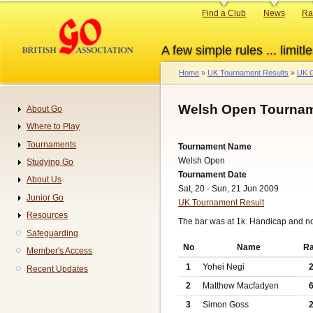
Skip
Primary
Find a Club
News
Ra
to
links
main
A few simple rules ... limitle
content
Home
UK Tournament Results
UK G
Breadcrumb
Welsh Open Tournam
About Go
Navigation
Where to Play
Tournaments
Tournament Name
Welsh Open
Studying Go
Tournament Date
About Us
Sat, 20 - Sun, 21 Jun 2009
Junior Go
UK Tournament Result
Resources
The bar was at 1k. Handicap and n
Safeguarding
No
Name
R
Member's Access
1
Yohei Negi
Recent Updates
2
Matthew Macfadyen
3
Simon Goss