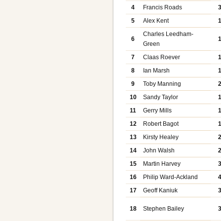
4
Francis Roads
5
Alex Kent
Charles Leedham-
6
Green
7
Claas Roever
8
Ian Marsh
9
Toby Manning
10
Sandy Taylor
11
Gerry Mills
12
Robert Bagot
13
Kirsty Healey
14
John Walsh
15
Martin Harvey
16
Philip Ward-Ackland
17
Geoff Kaniuk
18
Stephen Bailey