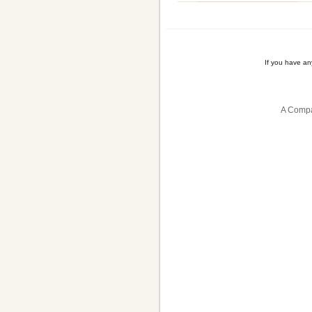
If you have a
A Compa