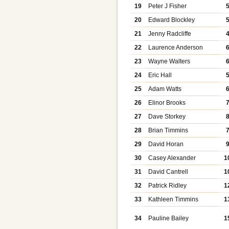
19
Peter J Fisher
20
Edward Blockley
21
Jenny Radcliffe
22
Laurence Anderson
23
Wayne Walters
24
Eric Hall
25
Adam Watts
26
Elinor Brooks
27
Dave Storkey
28
Brian Timmins
29
David Horan
30
Casey Alexander
1
31
David Cantrell
1
32
Patrick Ridley
1
33
Kathleen Timmins
1
34
Pauline Bailey
1