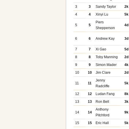
3
3
Sandy Taylor
2k
4
4
Xinyi Lu
5k
Piers
5
5
4d
Shepperson
6
6
Andrew Kay
3d
7
7
Xi Gao
5d
8
8
Toby Manning
2d
9
9
Simon Mader
4k
10
10
Jim Clare
2d
Jenny
11
11
5k
Radcliffe
12
12
Ludan Fang
8k
13
13
Ron Bell
3k
Anthony
14
14
9k
Pitchford
15
15
Eric Hall
5k