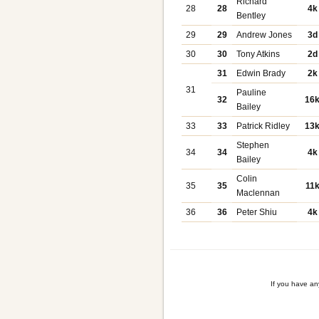
Richard
28
28
4k
Bentley
29
29
Andrew Jones
3d
30
30
Tony Atkins
2d
31
Edwin Brady
2k
31
Pauline
32
16
Bailey
33
33
Patrick Ridley
13
Stephen
34
34
4k
Bailey
Colin
35
35
11
Maclennan
36
36
Peter Shiu
4k
If you have a