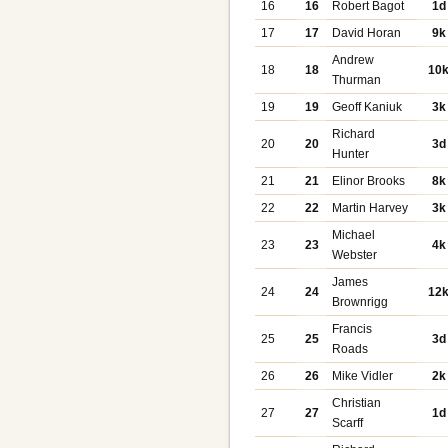
16
16
Robert Bagot
1d
17
17
David Horan
9k
Andrew
18
18
10
Thurman
19
19
Geoff Kaniuk
3k
Richard
20
20
3d
Hunter
21
21
Elinor Brooks
8k
22
22
Martin Harvey
3k
Michael
23
23
4k
Webster
James
24
24
12
Brownrigg
Francis
25
25
3d
Roads
26
26
Mike Vidler
2k
Christian
27
27
1d
Scarff