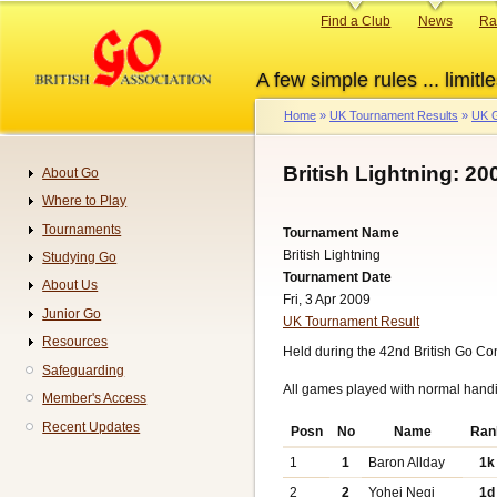
Skip
Primary
Find a Club
News
Ra
to
links
main
A few simple rules ... limitle
content
Home
UK Tournament Results
UK G
Breadcrumb
British Lightning: 20
About Go
Navigation
Where to Play
Tournaments
Tournament Name
British Lightning
Studying Go
Tournament Date
About Us
Fri, 3 Apr 2009
Junior Go
UK Tournament Result
Resources
Held during the 42nd British Go Co
Safeguarding
All games played with normal hand
Member's Access
Recent Updates
Posn
No
Name
Ran
1
1
Baron Allday
1k
2
2
Yohei Negi
1d