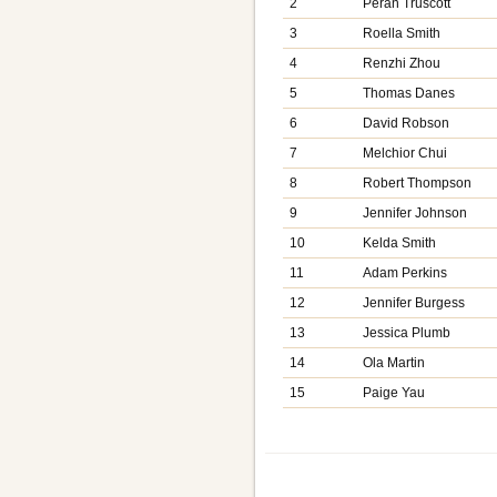
2
Peran Truscott
3
Roella Smith
4
Renzhi Zhou
5
Thomas Danes
6
David Robson
7
Melchior Chui
8
Robert Thompson
9
Jennifer Johnson
10
Kelda Smith
11
Adam Perkins
12
Jennifer Burgess
13
Jessica Plumb
14
Ola Martin
15
Paige Yau