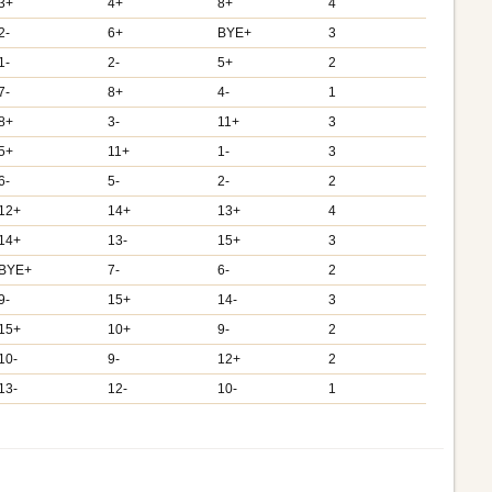
3+
4+
8+
4
2-
6+
BYE+
3
1-
2-
5+
2
7-
8+
4-
1
8+
3-
11+
3
5+
11+
1-
3
6-
5-
2-
2
12+
14+
13+
4
14+
13-
15+
3
BYE+
7-
6-
2
9-
15+
14-
3
15+
10+
9-
2
10-
9-
12+
2
13-
12-
10-
1