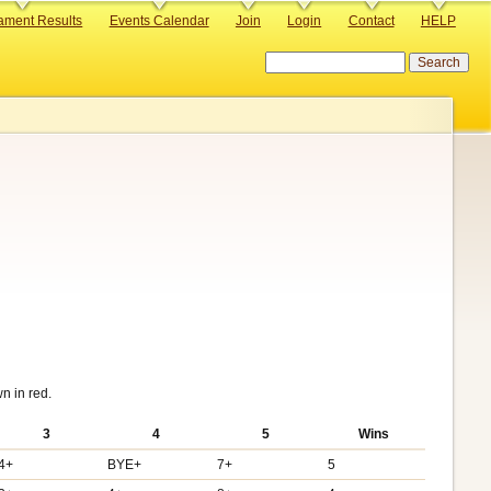
ament Results
Events Calendar
Join
Login
Contact
HELP
Search
n in red.
3
4
5
Wins
4+
BYE+
7+
5