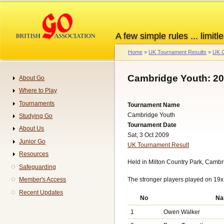
Skip
to
main
A few simple rules ... limitle
content
Home
UK Tournament Results
UK G
Breadcrumb
Cambridge Youth: 2
About Go
Navigation
Where to Play
Tournaments
Tournament Name
Cambridge Youth
Studying Go
Tournament Date
About Us
Sat, 3 Oct 2009
Junior Go
UK Tournament Result
Resources
Held in Milton Country Park, Camb
Safeguarding
The stronger players played on 19x
Member's Access
Recent Updates
No
Na
1
Owen Walker