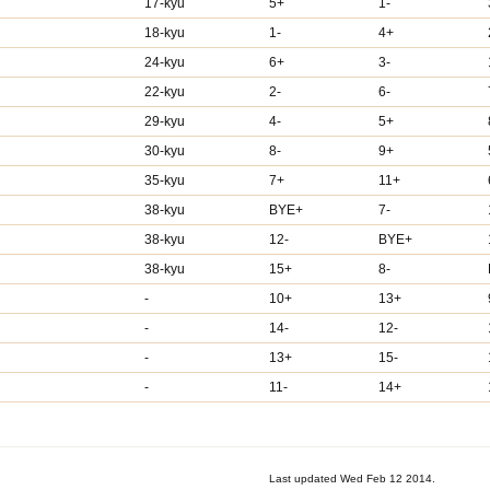
17-kyu
5+
1-
18-kyu
1-
4+
24-kyu
6+
3-
22-kyu
2-
6-
29-kyu
4-
5+
30-kyu
8-
9+
35-kyu
7+
11+
38-kyu
BYE+
7-
38-kyu
12-
BYE+
38-kyu
15+
8-
-
10+
13+
-
14-
12-
-
13+
15-
-
11-
14+
Last updated Wed Feb 12 2014.