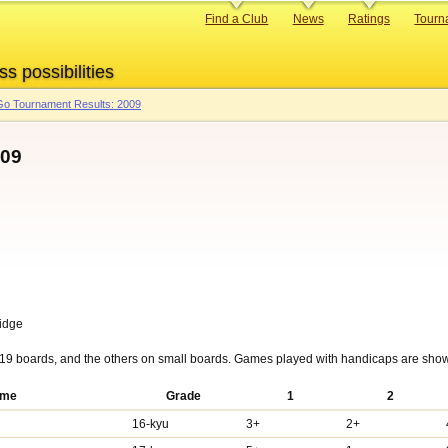
Primary
Find a Club
News
Ratings
Tourn
links
ss possibilities
o Tournament Results: 2009
009
ridge
19 boards, and the others on small boards. Games played with handicaps are show
me
Grade
1
2
16-kyu
3+
2+