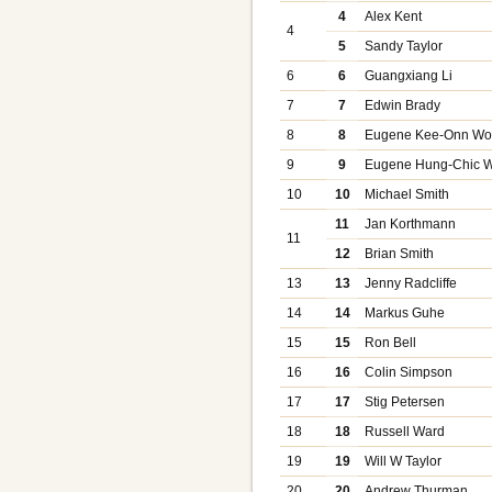
4
Alex Kent
4
5
Sandy Taylor
6
6
Guangxiang Li
7
7
Edwin Brady
8
8
Eugene Kee-Onn W
9
9
Eugene Hung-Chic 
10
10
Michael Smith
11
Jan Korthmann
11
12
Brian Smith
13
13
Jenny Radcliffe
14
14
Markus Guhe
15
15
Ron Bell
16
16
Colin Simpson
17
17
Stig Petersen
18
18
Russell Ward
19
19
Will W Taylor
20
20
Andrew Thurman