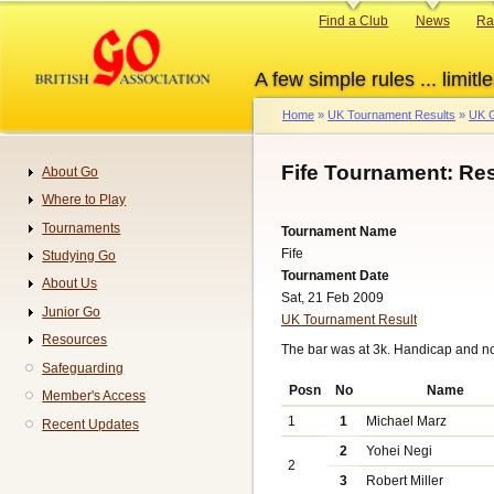
Skip
Primary
Find a Club
News
Ra
to
links
main
A few simple rules ... limitle
content
Home
UK Tournament Results
UK G
Breadcrumb
Fife Tournament: Re
About Go
Navigation
Where to Play
Tournaments
Tournament Name
Fife
Studying Go
Tournament Date
About Us
Sat, 21 Feb 2009
Junior Go
UK Tournament Result
Resources
The bar was at 3k. Handicap and n
Safeguarding
Posn
No
Name
Member's Access
1
1
Michael Marz
Recent Updates
2
Yohei Negi
2
3
Robert Miller