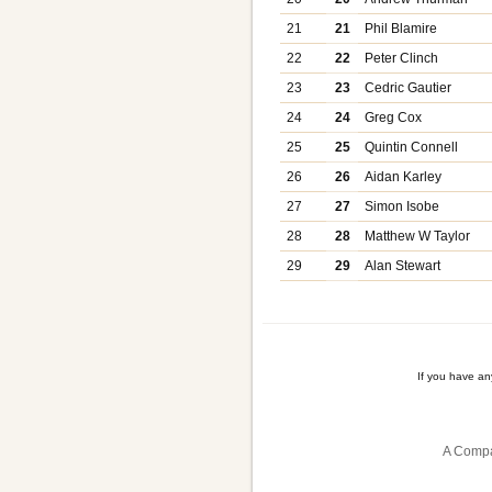
21
21
Phil Blamire
22
22
Peter Clinch
23
23
Cedric Gautier
24
24
Greg Cox
25
25
Quintin Connell
26
26
Aidan Karley
27
27
Simon Isobe
28
28
Matthew W Taylor
29
29
Alan Stewart
If you have a
A Compa