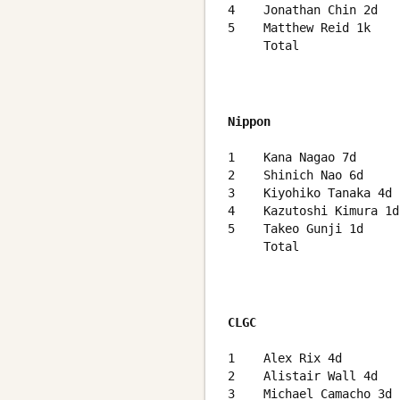
4    Jonathan Chin 2d   
5    Matthew Reid 1k    
     Total              
Nippon
                        
1    Kana Nagao 7d      
2    Shinich Nao 6d     
3    Kiyohiko Tanaka 4d 
4    Kazutoshi Kimura 1d
5    Takeo Gunji 1d     
     Total              
CLGC
                        
1    Alex Rix 4d        
2    Alistair Wall 4d   
3    Michael Camacho 3d 