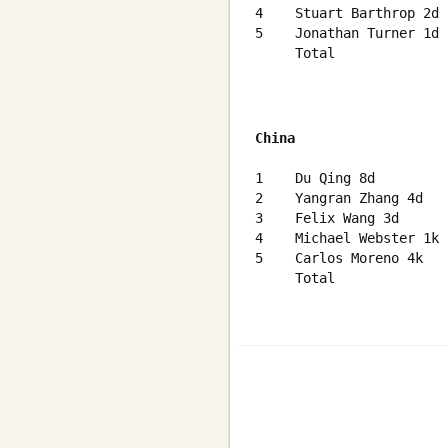
4    Stuart Barthrop 2d 
5    Jonathan Turner 1d 
     Total              
China
                        
1    Du Qing 8d         
2    Yangran Zhang 4d   
3    Felix Wang 3d      
4    Michael Webster 1k 
5    Carlos Moreno 4k   
     Total              