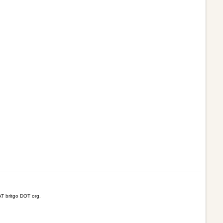
T britgo DOT org.