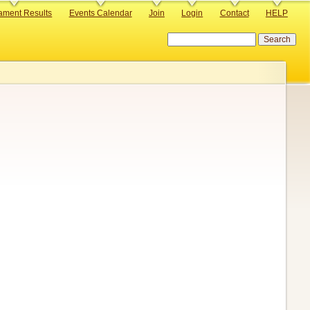
ament Results
Events Calendar
Join
Login
Contact
HELP
Search