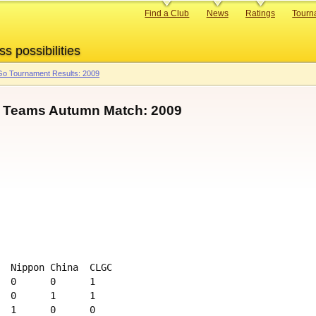
Primary
Find a Club
News
Ratings
Tourn
links
ss possibilities
o Tournament Results: 2009
l Teams Autumn Match: 2009
  Nippon China  CLGC 

  0      0      1

  0      1      1

  1      0      0
