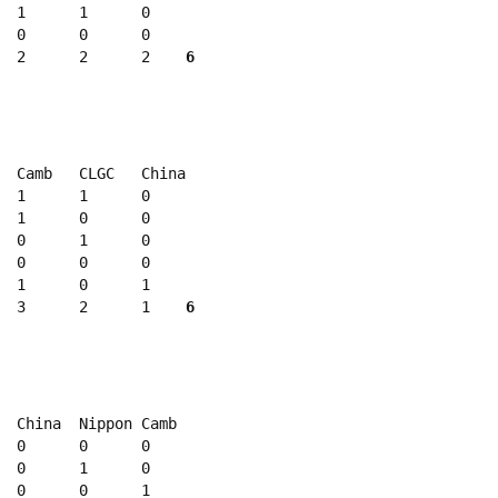
  1      1      0

  0      0      0

  2      2      2    
6
  Camb   CLGC   China

  1      1      0 

  1      0      0 

  0      1      0 

  0      0      0 

  1      0      1 

  3      2      1    
6
  China  Nippon Camb

  0      0      0 

  0      1      0

  0      0      1 
