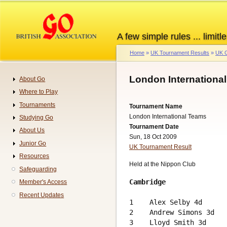
Skip
to
main
A few simple rules ... limitle
content
Home
UK Tournament Results
UK G
Breadcrumb
London Internationa
About Go
Navigation
Where to Play
Tournaments
Tournament Name
London International Teams
Studying Go
Tournament Date
About Us
Sun, 18 Oct 2009
Junior Go
UK Tournament Result
Resources
Held at the Nippon Club
Safeguarding
Cambridge
Member's Access
                        
Recent Updates
1    Alex Selby 4d      
2    Andrew Simons 3d   
3    Lloyd Smith 3d     