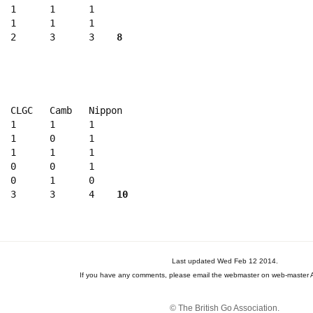
  1      1      1

  1      1      1

  2      3      3    
8
  CLGC   Camb   Nippon 

  1      1      1

  1      0      1

  1      1      1

  0      0      1

  0      1      0

  3      3      4    
10
Last updated Wed Feb 12 2014.
If you have any comments, please email the webmaster on web-master A
© The British Go Association.