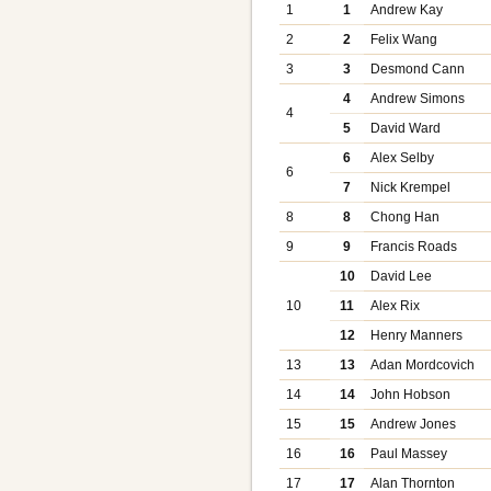
1
1
Andrew Kay
2
2
Felix Wang
3
3
Desmond Cann
4
Andrew Simons
4
5
David Ward
6
Alex Selby
6
7
Nick Krempel
8
8
Chong Han
9
9
Francis Roads
10
David Lee
10
11
Alex Rix
12
Henry Manners
13
13
Adan Mordcovich
14
14
John Hobson
15
15
Andrew Jones
16
16
Paul Massey
17
17
Alan Thornton