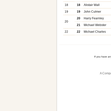
18
18
Alistair Wall
19
19
John Culmer
20
Harry Fearnley
20
21
Michael Webster
22
22
Michael Charles
If you have a
A Compa