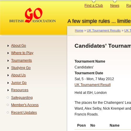
Skip
Primary
Find a Club
News
Ra
to
links
main
A few simple rules ... limitle
content
Home
UK Tournament Results
UK T
Breadcrumb
Candidates' Tournam
About Go
Navigation
Where to Play
Tournaments
Tournament Name
Candidates'
Studying Go
Tournament Date
About Us
Sat, 5 - Mon, 7 May 2012
Junior Go
UK Tournament Result
Resources
Held at ISH, London
Safeguarding
The places for the Challengers' L
Member's Access
Ward, Alex Selby, Nick Krempel and 
Recent Updates
Francis Roads.
Posn
No
Name