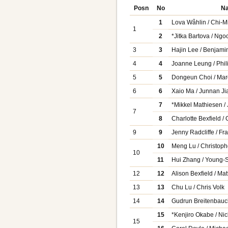
Posn
No
N
1
Lova Wåhlin / Chi-M
1
2
*Jitka Bartova / Ng
3
3
Hajin Lee / Benjami
4
4
Joanne Leung / Phil
5
5
Dongeun Choi / Mar
6
6
Xaio Ma / Junnan Ji
7
*Mikkel Mathiesen /
7
8
Charlotte Bexfield /
9
9
Jenny Radcliffe / F
10
Meng Lu / Christop
10
11
Hui Zhang / Young-
12
12
Alison Bexfield / Ma
13
13
Chu Lu / Chris Volk
14
14
Gudrun Breitenbauc
15
*Kenjiro Okabe / Ni
15