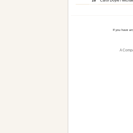
16
Carol Doyle / Michae
If you have a
A Compa