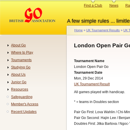
Skip
Primary
Find a Club
News
Ra
to
links
main
A few simple rules ... limitle
content
Home
UK Tournament Results
UK T
Breadcrumb
London Open Pair Go
About Go
Navigation
Where to Play
Tournaments
Tournament Name
London Open Pair Go
Studying Go
Tournament Date
About Us
Mon, 29 Dec 2014
Junior Go
UK Tournament Result
Resources
All games played with handicap.
Safeguarding
* = teams in Doubles section
Member's Access
Recent Updates
Pair Go First: Lova Wahlin / Chi-Mi
Pair Go Second: Hajin Lee / Benja
Doubles First: Jitka Bartova / Ngoc