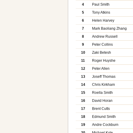
4
Paul Smith
5
Tony Atkins
6
Helen Harvey
7
Mark Baoliang Zhang
8
Andrew Russell
9
Peter Collins
10
Zaki Betesh
11
Roger Huyshe
12
Peter Allen
13
Joseff Thomas
14
Chris Kirkham
15
Roella Smith
16
David Horan
17
Brent Cutts
18
Edmund Smith
19
Andre Cockburn
20
Michael Kyle