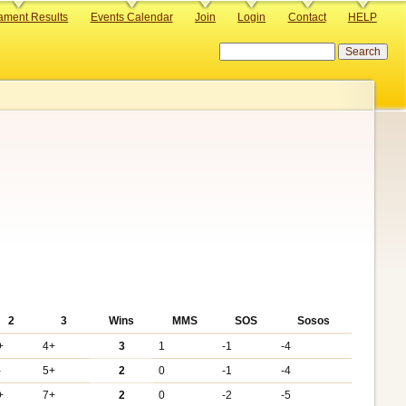
ament Results
Events Calendar
Join
Login
Contact
HELP
Search
2
3
Wins
MMS
SOS
Sosos
+
4+
3
1
-1
-4
-
5+
2
0
-1
-4
+
7+
2
0
-2
-5