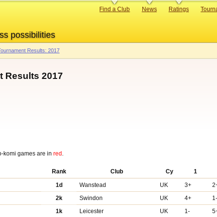
Primary
Find a Club
News
Ratings
Tourn
links
ss possibilities
ournament Results: 2017
 Results 2017
o-komi games are in
red
.
Rank
Club
Cy
1
1d
Wanstead
UK
3+
2
2k
Swindon
UK
4+
1
1k
Leicester
UK
1-
5