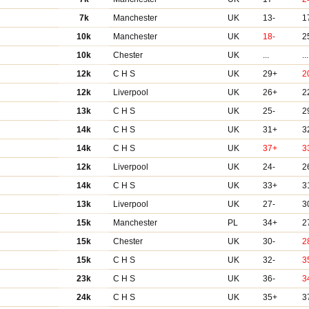
7k
Manchester
UK
13-
1
10k
Manchester
UK
18-
2
10k
Chester
UK
...
...
12k
C H S
UK
29+
2
12k
Liverpool
UK
26+
2
13k
C H S
UK
25-
2
14k
C H S
UK
31+
3
14k
C H S
UK
37+
3
12k
Liverpool
UK
24-
2
14k
C H S
UK
33+
3
13k
Liverpool
UK
27-
3
15k
Manchester
PL
34+
2
15k
Chester
UK
30-
2
15k
C H S
UK
32-
3
23k
C H S
UK
36-
3
24k
C H S
UK
35+
3