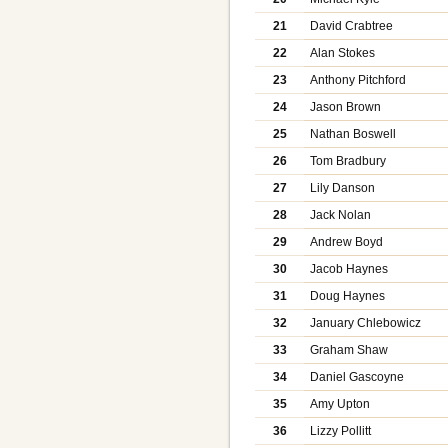
21
David Crabtree
22
Alan Stokes
23
Anthony Pitchford
24
Jason Brown
25
Nathan Boswell
26
Tom Bradbury
27
Lily Danson
28
Jack Nolan
29
Andrew Boyd
30
Jacob Haynes
31
Doug Haynes
32
January Chlebowicz
33
Graham Shaw
34
Daniel Gascoyne
35
Amy Upton
36
Lizzy Pollitt