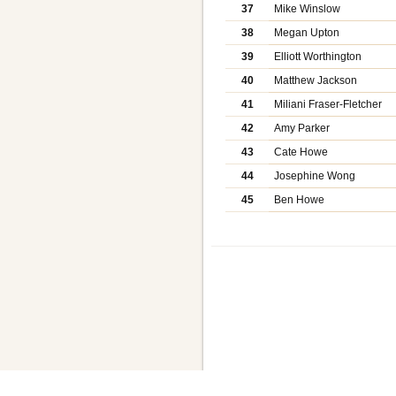
37
Mike Winslow
38
Megan Upton
39
Elliott Worthington
40
Matthew Jackson
41
Miliani Fraser-Fletcher
42
Amy Parker
43
Cate Howe
44
Josephine Wong
45
Ben Howe