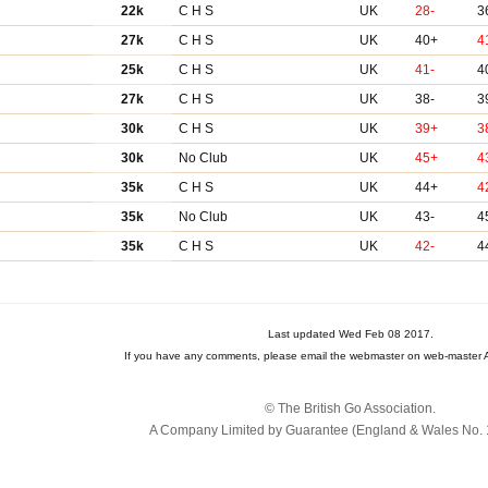
22k
C H S
UK
28-
3
27k
C H S
UK
40+
4
25k
C H S
UK
41-
4
27k
C H S
UK
38-
3
30k
C H S
UK
39+
3
30k
No Club
UK
45+
4
35k
C H S
UK
44+
4
35k
No Club
UK
43-
4
35k
C H S
UK
42-
4
Last updated Wed Feb 08 2017.
If you have any comments, please email the webmaster on web-master A
© The British Go Association.
A Company Limited by Guarantee (England & Wales No. 