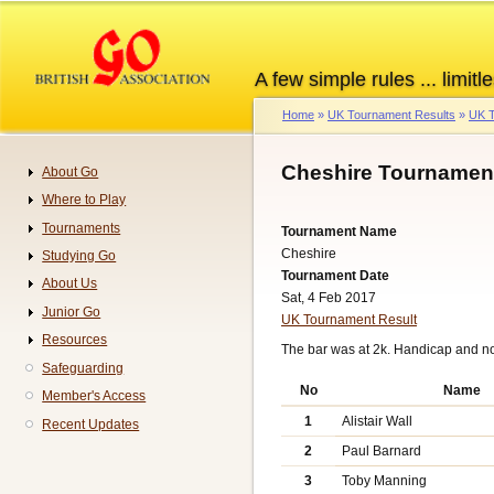
Skip
to
main
A few simple rules ... limitle
content
Home
UK Tournament Results
UK T
Breadcrumb
Cheshire Tournament
About Go
Navigation
Where to Play
Tournaments
Tournament Name
Cheshire
Studying Go
Tournament Date
About Us
Sat, 4 Feb 2017
Junior Go
UK Tournament Result
Resources
The bar was at 2k. Handicap and n
Safeguarding
No
Name
Member's Access
1
Alistair Wall
Recent Updates
2
Paul Barnard
3
Toby Manning