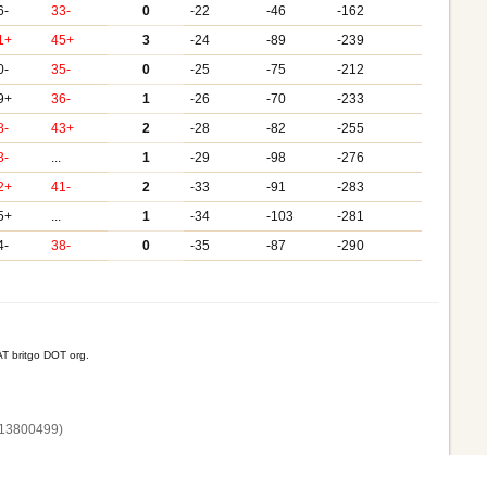
6-
33-
0
-22
-46
-162
1+
45+
3
-24
-89
-239
0-
35-
0
-25
-75
-212
9+
36-
1
-26
-70
-233
8-
43+
2
-28
-82
-255
3-
...
1
-29
-98
-276
2+
41-
2
-33
-91
-283
5+
...
1
-34
-103
-281
4-
38-
0
-35
-87
-290
T britgo DOT org.
13800‌499)