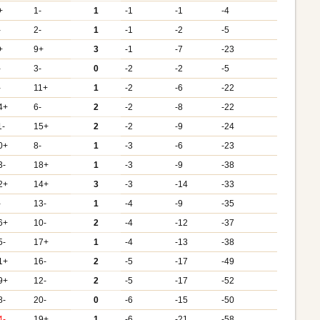
+
1-
1
-1
-1
-4
-
2-
1
-1
-2
-5
+
9+
3
-1
-7
-23
-
3-
0
-2
-2
-5
-
11+
1
-2
-6
-22
4+
6-
2
-2
-8
-22
1-
15+
2
-2
-9
-24
0+
8-
1
-3
-6
-23
3-
18+
1
-3
-9
-38
2+
14+
3
-3
-14
-33
-
13-
1
-4
-9
-35
6+
10-
2
-4
-12
-37
5-
17+
1
-4
-13
-38
1+
16-
2
-5
-17
-49
9+
12-
2
-5
-17
-52
8-
20-
0
-6
-15
-50
4-
19+
1
-6
-21
-58