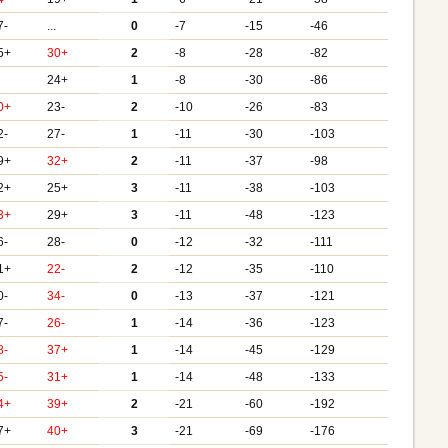
7-
...
0
-7
-15
-46
5+
30+
2
-8
-28
-82
24+
1
-8
-30
-86
0+
23-
2
-10
-26
-83
2-
27-
1
-11
-30
-103
9+
32+
2
-11
-37
-98
2+
25+
3
-11
-38
-103
3+
29+
3
-11
-48
-123
6-
28-
0
-12
-32
-111
1+
22-
2
-12
-35
-110
0-
34-
0
-13
-37
-121
7-
26-
1
-14
-36
-123
8-
37+
1
-14
-45
-129
5-
31+
1
-14
-48
-133
4+
39+
2
-21
-60
-192
7+
40+
3
-21
-69
-176