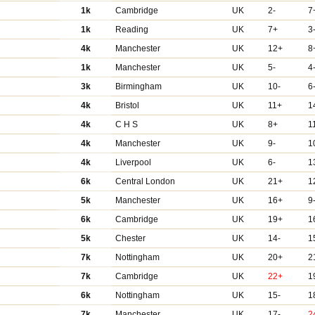
1k
Cambridge
UK
2-
7
1k
Reading
UK
7+
3
4k
Manchester
UK
12+
8
1k
Manchester
UK
5-
4
3k
Birmingham
UK
10-
6
4k
Bristol
UK
11+
1
4k
C H S
UK
8+
1
4k
Manchester
UK
9-
1
4k
Liverpool
UK
6-
1
6k
Central London
UK
21+
1
5k
Manchester
UK
16+
9
6k
Cambridge
UK
19+
1
5k
Chester
UK
14-
1
7k
Nottingham
UK
20+
2
7k
Cambridge
UK
22+
1
6k
Nottingham
UK
15-
1
7k
Manchester
UK
17-
2