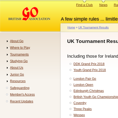
Skip
Primary
Find a Club
News
Ra
to
links
main
A few simple rules ... limitle
content
Home
UK Tournament Results
Breadcrumb
UK Tournament Resul
About Go
Navigation
Where to Play
Tournaments
Including those for Irelan
Studying Go
DDK Grand Prix 2018
About Us
Youth Grand Prix 2018
Junior Go
London Pair Go
Resources
London Open
Safeguarding
Edinburgh Christmas
Member's Access
British Youth Go Championshi
Recent Updates
Coventry
Three Peaks
Wessex