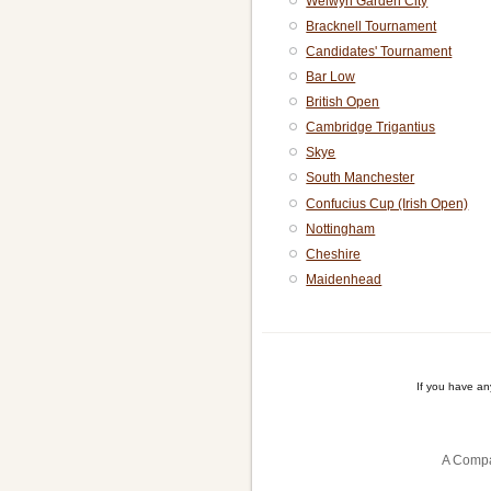
Welwyn Garden City
Bracknell Tournament
Candidates' Tournament
Bar Low
British Open
Cambridge Trigantius
Skye
South Manchester
Confucius Cup (Irish Open)
Nottingham
Cheshire
Maidenhead
If you have a
A Compa