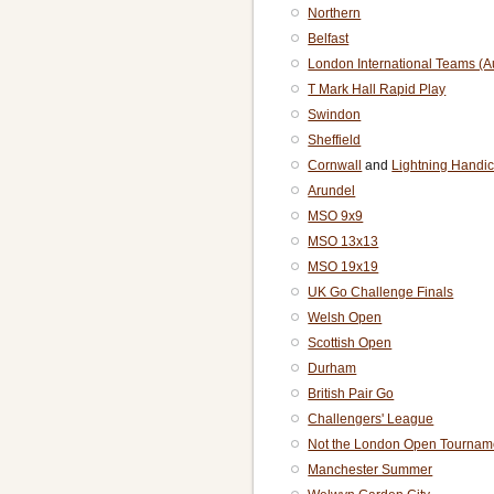
Northern
Belfast
London International Teams (
T Mark Hall Rapid Play
Swindon
Sheffield
Cornwall
and
Lightning Handi
Arundel
MSO 9x9
MSO 13x13
MSO 19x19
UK Go Challenge Finals
Welsh Open
Scottish Open
Durham
British Pair Go
Challengers' League
Not the London Open Tournam
Manchester Summer