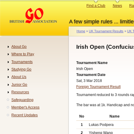
Skip
Primary
Find a Club
News
Ra
to
links
main
A few simple rules ... limitle
content
Home
UK Tournament Results
UK T
Breadcrumb
Irish Open (Confuciu
About Go
Navigation
Where to Play
Tournaments
Tournament Name
Irish Open
Studying Go
Tournament Date
About Us
Sat, 3 Mar 2018
Junior Go
Foreign Tournament Result
Resources
Tournament reduced to 3 rounds rap
Safeguarding
The bar was at 1k. Handicap and n
Member's Access
Recent Updates
No
Name
1
Lukas Podpera
2
Yisheng Wang