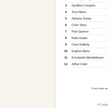
3
Geoffrey Crespino
4
Tony Atkins
5
Adriana Tomsu
6
Chen Shen
7
Piotr Gawron
8
Peter Kasko
9
Chris Rafferty
10
Eoghan Barry
11
Konstantin Mandelbaum
12
Arthur Cater
If you have a
A Compa