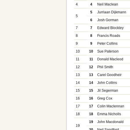
4
4
Neil Maclean
5
Jurriaan Dijkmann
5
6
Josh Gorman
7
7
Edward Blockley
8
8
Francis Roads
9
9
Peter Collins
10
10
Sue Paterson
11
11
Donald Macleod
12
12
Phil Smith
13
13
Carel Goodheir
14
14
John Collins
15
15
Jil Segerman
16
16
Greg Cox
17
17
Colin Maclennan
18
18
Emma Nicholls
19
John Macdonald
19
20
Neil Sandford