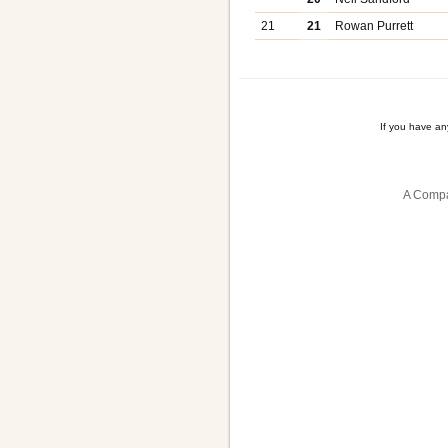
21
21
Rowan Purrett
If you have a
A Compa