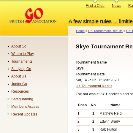
Skip
Primary
Find a Club
News
Ra
to
links
main
A few simple rules ... limitle
content
Home
UK Tournament Results
UK T
Breadcrumb
Skye Tournament Re
About Go
Navigation
Where to Play
Tournaments
Tournament Name
Skye
Studying Go
Tournament Date
About Us
Sat, 14 - Sun, 15 Mar 2020
Junior Go
UK Tournament Result
Resources
The bar was at 3k. Handicap and n
Safeguarding
Posn
No
Name
Member's Access
1
1
Matthew Reid
Recent Updates
2
2
Edwin Brady
3
3
Rab Fulton