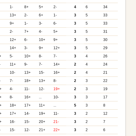
1-
8+
5+
2-
4
6
34
13+
2-
6+
1-
3
5
33
9+
1-
3-
6-
3
5
33
2-
7+
4-
5+
3
5
31
12+
6-
10+
9+
3
5
30
14+
3-
9+
12+
3
5
29
+
5-
10+
8-
7-
3
4
26
-
11+
9-
7-
14+
2
4
24
10-
13+
15-
16+
2
4
21
-
7-
18+
13+
8-
2
3
22
+
4-
11-
12-
19+
2
3
19
+
8-
16+
...
10-
3
3
17
+
18+
17+
11+
...
5
3
8
+
17+
14-
19+
11-
3
2
12
+
16-
15-
20+
21-
3
2
7
-
15-
12-
21+
22+
3
2
6