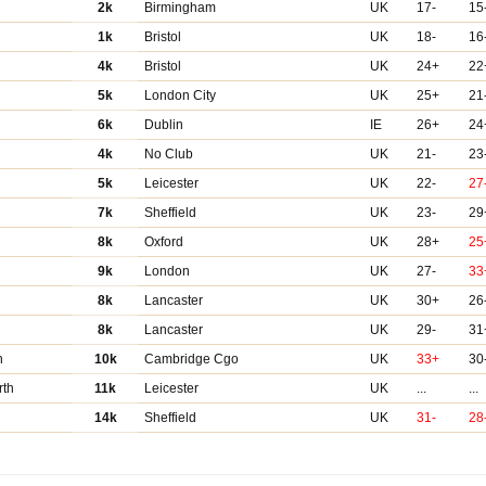
2k
Birmingham
UK
17-
15
1k
Bristol
UK
18-
16
4k
Bristol
UK
24+
22
5k
London City
UK
25+
21
6k
Dublin
IE
26+
24
4k
No Club
UK
21-
23
5k
Leicester
UK
22-
27
7k
Sheffield
UK
23-
29
8k
Oxford
UK
28+
25
9k
London
UK
27-
33
8k
Lancaster
UK
30+
26
8k
Lancaster
UK
29-
31
h
10k
Cambridge Cgo
UK
33+
30
rth
11k
Leicester
UK
...
...
14k
Sheffield
UK
31-
28