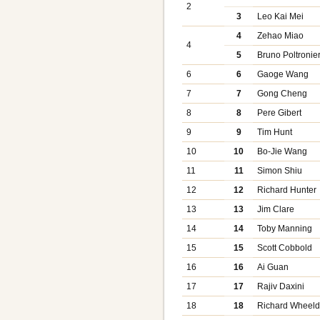
2
3
Leo Kai Mei
4
Zehao Miao
4
5
Bruno Poltronier
6
6
Gaoge Wang
7
7
Gong Cheng
8
8
Pere Gibert
9
9
Tim Hunt
10
10
Bo-Jie Wang
11
11
Simon Shiu
12
12
Richard Hunter
13
13
Jim Clare
14
14
Toby Manning
15
15
Scott Cobbold
16
16
Ai Guan
17
17
Rajiv Daxini
18
18
Richard Wheel