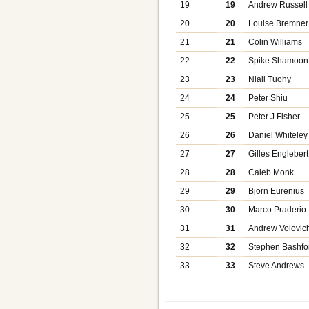
19
19
Andrew Russell
20
20
Louise Bremner
21
21
Colin Williams
22
22
Spike Shamoon
23
23
Niall Tuohy
24
24
Peter Shiu
25
25
Peter J Fisher
26
26
Daniel Whiteley
27
27
Gilles Englebert
28
28
Caleb Monk
29
29
Bjorn Eurenius
30
30
Marco Praderio
31
31
Andrew Volovic
32
32
Stephen Bashfo
33
33
Steve Andrews