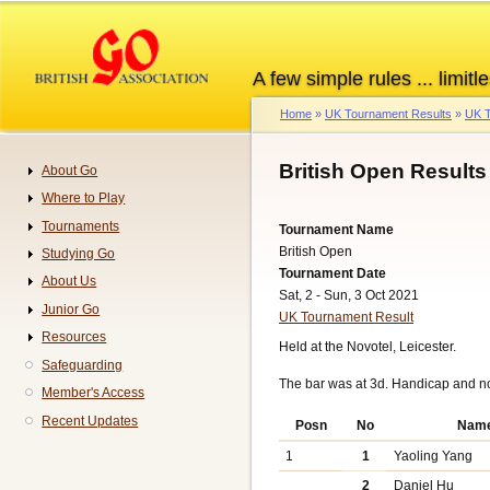
Skip
to
main
A few simple rules ... limitle
content
Home
UK Tournament Results
UK T
Breadcrumb
British Open Results
About Go
Navigation
Where to Play
Tournaments
Tournament Name
British Open
Studying Go
Tournament Date
About Us
Sat, 2 - Sun, 3 Oct 2021
Junior Go
UK Tournament Result
Resources
Held at the Novotel, Leicester.
Safeguarding
The bar was at 3d. Handicap and n
Member's Access
Recent Updates
Posn
No
Nam
1
1
Yaoling Yang
2
Daniel Hu