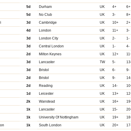
5d
Durham
UK
4+
6+
5d
No Club
UK
3-
8+
i
3d
Cambridge
UK
10+
2+
4d
London
UK
11+
3-
3d
London City
UK
2-
1-
3d
Central London
UK
1-
4-
2d
Milton Keynes
UK
12+
11
3d
Lancaster
TW
5-
13
3d
Bristol
UK
6-
9-
2d
Bristol
UK
9-
14
2d
Reading
UK
14-
10
1d
Leicester
UK
13+
12
2k
Wanstead
UK
16+
19
1k
Lancaster
UK
15-
20
1k
University Of Nottingham
UK
19+
18
don
1k
South London
UK
20+
17