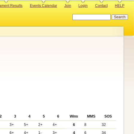
ament Results
Events Calendar
Join
Login
Contact
HELP
Search
2
3
4
5
6
Wins
MMS
SOS
3+
5+
2+
4+
6
8
32
6+
4+
1-
3+
4
6
34