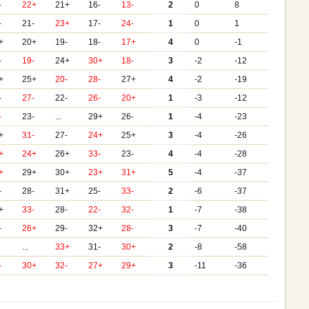
-
22+
21+
16-
13-
2
0
8
-
21-
23+
17-
24-
1
0
1
+
20+
19-
18-
17+
4
0
-1
-
19-
24+
30+
18-
3
-2
-12
+
25+
20-
28-
27+
4
-2
-19
-
27-
22-
26-
20+
1
-3
-12
-
23-
...
29+
26-
1
-4
-23
+
31-
27-
24+
25+
3
-4
-26
+
24+
26+
33-
23-
4
-4
-28
+
29+
30+
23+
31+
5
-4
-37
-
28-
31+
25-
33-
2
-6
-37
+
33-
28-
22-
32-
1
-7
-38
-
26+
29-
32+
28-
3
-7
-40
...
33+
31-
30+
2
-8
-58
-
30+
32-
27+
29+
3
-11
-36