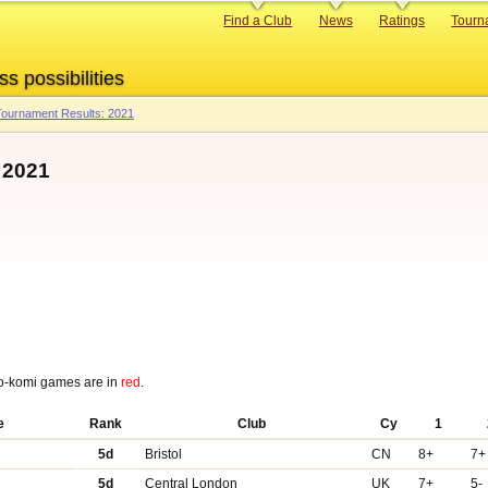
Primary
Find a Club
News
Ratings
Tourn
links
ss possibilities
ournament Results: 2021
 2021
o-komi games are in
red
.
e
Rank
Club
Cy
1
5d
Bristol
CN
8+
7+
5d
Central London
UK
7+
5-