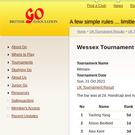
Skip
Primary
Find a Club
News
Ra
to
links
main
A few simple rules ... limitle
content
Home
UK Tournament Results
UK T
Breadcrumb
Wessex Tournament 
About Go
Navigation
Where to Play
Tournaments
Tournament Name
Wessex
Studying Go
Tournament Date
About Us
Sun, 31 Oct 2021
Junior Go
UK Tournament Result
Resources
The bar was at 2d. Handicap and n
Safeguarding
No
Name
Rank
Member's Access
1
Yaoling Yang
5d
Recent Updates
2
Alison Bexfield
1d
3
Alex Kent
3d