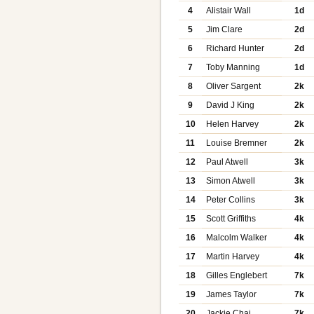
4
Alistair Wall
1d
5
Jim Clare
2d
6
Richard Hunter
2d
7
Toby Manning
1d
8
Oliver Sargent
2k
9
David J King
2k
10
Helen Harvey
2k
11
Louise Bremner
2k
12
Paul Atwell
3k
13
Simon Atwell
3k
14
Peter Collins
3k
15
Scott Griffiths
4k
16
Malcolm Walker
4k
17
Martin Harvey
4k
18
Gilles Englebert
7k
19
James Taylor
7k
20
Jackie Chai
7k