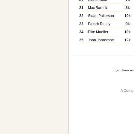
21
Max Barrick
8k
22
Stuart Patterson
10k
23
Patrick Ridley
9k
24
Eike Mueller
10k
25
John Johnstone
12k
If you have a
A Compa