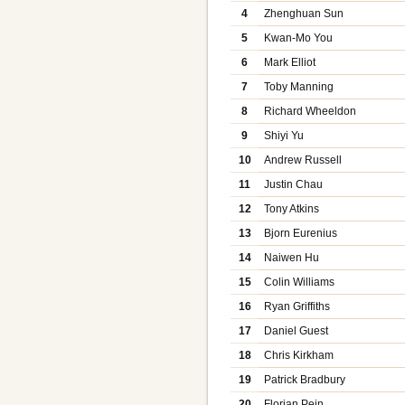
4
Zhenghuan Sun
5
Kwan-Mo You
6
Mark Elliot
7
Toby Manning
8
Richard Wheeldon
9
Shiyi Yu
10
Andrew Russell
11
Justin Chau
12
Tony Atkins
13
Bjorn Eurenius
14
Naiwen Hu
15
Colin Williams
16
Ryan Griffiths
17
Daniel Guest
18
Chris Kirkham
19
Patrick Bradbury
20
Florian Pein