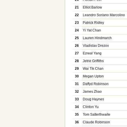
21
Elliot Barlow
22
Leandro Soriano Marcolino
23
Patrick Ridley
24
Yi Yat Chan
25
Lauren Hindmarch
26
Vladislav Drezov
27
Ezreal Yang
28
Jetrie Griffiths
29
Wai Tik Chan
30
Megan Upton
31
Daffyd Robinson
32
James Zhao
33
Doug Haynes
34
Clinton Yu
35
Tom Satterthwaite
36
Claude Robinson