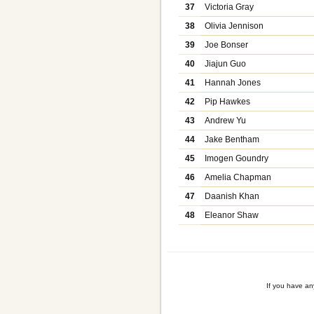
37
Victoria Gray
38
Olivia Jennison
39
Joe Bonser
40
Jiajun Guo
41
Hannah Jones
42
Pip Hawkes
43
Andrew Yu
44
Jake Bentham
45
Imogen Goundry
46
Amelia Chapman
47
Daanish Khan
48
Eleanor Shaw
If you have a