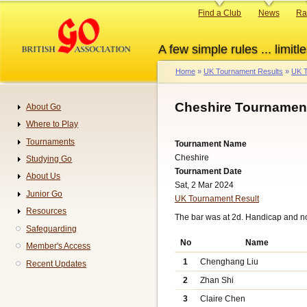
Skip
Primary
Find a Club
News
Ra
to
links
main
A few simple rules ... limitle
content
Home
UK Tournament Results
UK T
Breadcrumb
Cheshire Tournament
About Go
Navigation
Where to Play
Tournaments
Tournament Name
Cheshire
Studying Go
Tournament Date
About Us
Sat, 2 Mar 2024
Junior Go
UK Tournament Result
Resources
The bar was at 2d. Handicap and n
Safeguarding
No
Name
Member's Access
1
Chenghang Liu
Recent Updates
2
Zhan Shi
3
Claire Chen