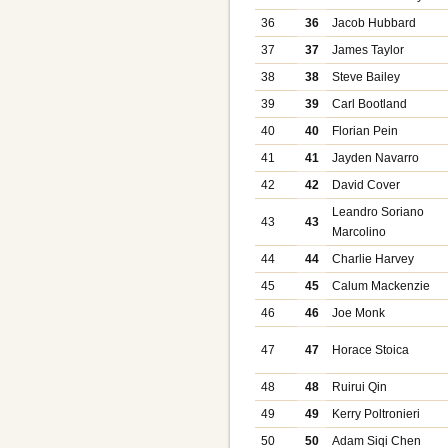
36
36
Jacob Hubbard
37
37
James Taylor
38
38
Steve Bailey
39
39
Carl Bootland
40
40
Florian Pein
41
41
Jayden Navarro
42
42
David Cover
Leandro Soriano
43
43
Marcolino
44
44
Charlie Harvey
45
45
Calum Mackenzie
46
46
Joe Monk
47
47
Horace Stoica
48
48
Ruirui Qin
49
49
Kerry Poltronieri
50
50
Adam Siqi Chen