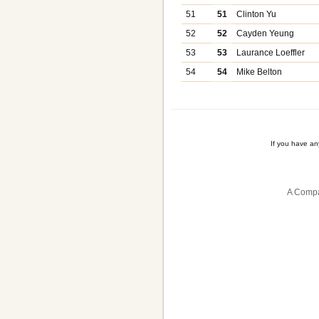
51
51
Clinton Yu
52
52
Cayden Yeung
53
53
Laurance Loeffler
54
54
Mike Belton
If you have a
A Compa