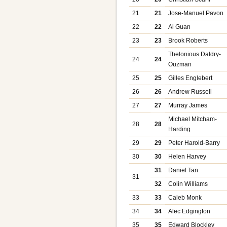
21
21
Jose-Manuel Pavon
22
22
Ai Guan
23
23
Brook Roberts
Thelonious Daldry-
24
24
Ouzman
25
25
Gilles Englebert
26
26
Andrew Russell
27
27
Murray James
Michael Mitcham-
28
28
Harding
29
29
Peter Harold-Barry
30
30
Helen Harvey
31
Daniel Tan
31
32
Colin Williams
33
33
Caleb Monk
34
34
Alec Edgington
35
35
Edward Blockley