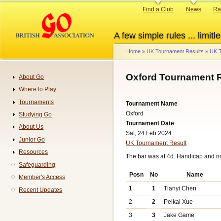
Skip
Primary
Find a Club
News
Ra
to
links
main
A few simple rules ... limitle
content
Home
UK Tournament Results
UK T
Breadcrumb
Oxford Tournament R
About Go
Navigation
Where to Play
Tournaments
Tournament Name
Oxford
Studying Go
Tournament Date
About Us
Sat, 24 Feb 2024
Junior Go
UK Tournament Result
Resources
The bar was at 4d. Handicap and n
Safeguarding
Posn
No
Name
Member's Access
1
1
Tianyi Chen
Recent Updates
2
2
Peikai Xue
3
3
Jake Game