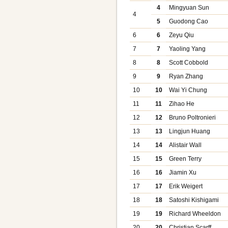
4
Mingyuan Sun
4
5
Guodong Cao
6
6
Zeyu Qiu
7
7
Yaoling Yang
8
8
Scott Cobbold
9
9
Ryan Zhang
10
10
Wai Yi Chung
11
11
Zihao He
12
12
Bruno Poltronieri
13
13
Lingjun Huang
14
14
Alistair Wall
15
15
Green Terry
16
16
Jiamin Xu
17
17
Erik Weigert
18
18
Satoshi Kishigami
19
19
Richard Wheeldon
20
20
Christian Scarff