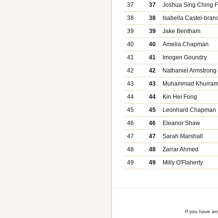
37
37
Joshua Sing Ching F
38
38
Isabella Castel-bran
39
39
Jake Bentham
40
40
Amelia Chapman
41
41
Imogen Goundry
42
42
Nathaniel Armstrong
43
43
Muhammad Khurra
44
44
Kin Hei Fong
45
45
Leonhard Chapman
46
46
Eleanor Shaw
47
47
Sarah Marshall
48
48
Zarrar Ahmed
49
49
Milly O'Flaherty
If you have a