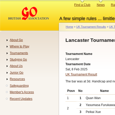
Skip
Primary
Find a Club
News
Ra
to
links
main
A few simple rules ... limitle
content
Home
UK Tournament Results
UK T
Breadcrumb
Lancaster Tournamen
About Go
Navigation
Where to Play
Tournaments
Tournament Name
Lancaster
Studying Go
Tournament Date
About Us
Sat, 8 Feb 2025
Junior Go
UK Tournament Result
Resources
The bar was at 3d. Handicap and n
Safeguarding
Posn
No
Name
Member's Access
1
1
Quan Wan
Recent Updates
2
Yasumasa Furukaw
2
3
Peikai Xue