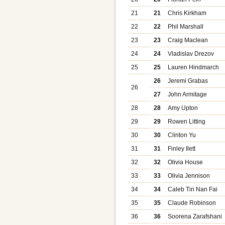
21
21
Chris Kirkham
22
22
Phil Marshall
23
23
Craig Maclean
24
24
Vladislav Drezov
25
25
Lauren Hindmarch
26
Jeremi Grabas
26
27
John Armitage
28
28
Amy Upton
29
29
Rowen Litting
30
30
Clinton Yu
31
31
Finley Ilett
32
32
Olivia House
33
33
Olivia Jennison
34
34
Caleb Tin Nan Fai
35
35
Claude Robinson
36
36
Soorena Zarafshani