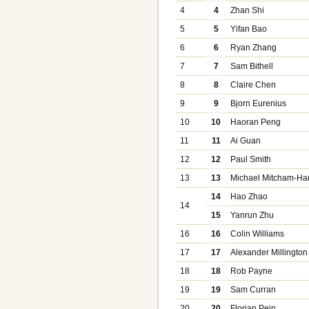
4
4
Zhan Shi
5
5
Yifan Bao
6
6
Ryan Zhang
7
7
Sam Bithell
8
8
Claire Chen
9
9
Bjorn Eurenius
10
10
Haoran Peng
11
11
Ai Guan
12
12
Paul Smith
13
13
Michael Mitcham-Ha
14
Hao Zhao
14
15
Yanrun Zhu
16
16
Colin Williams
17
17
Alexander Millington
18
18
Rob Payne
19
19
Sam Curran
20
20
Florian Pein