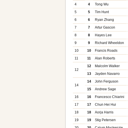
4
4
Tong Wu
5
5
Tim Hunt
6
6
Ryan Zhang
7
7
Artur Gascon
8
8
Hayes Lee
9
9
Richard Wheeldon
10
10
Francis Roads
11
11
Alan Roberts
12
Malcolm Walker
12
13
Jayden Navarro
14
John Ferguson
14
15
Andrew Sage
16
16
Francesco Chiarini
17
17
Chun Hei Hui
18
18
Aorja Harris
19
19
Stig Petersen
20
20
Calum Mackenzie