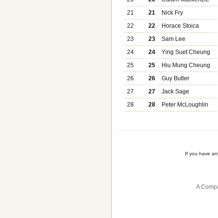
21
21
Nick Fry
22
22
Horace Stoica
23
23
Sam Lee
24
24
Ying Suet Cheung
25
25
Hiu Mung Cheung
26
26
Guy Butler
27
27
Jack Sage
28
28
Peter McLoughlin
If you have a
A Compa