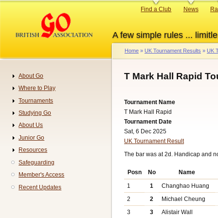
Skip
Primary
Find a Club
News
Ra
to
links
main
A few simple rules ... limitle
content
Home
UK Tournament Results
UK T
Breadcrumb
T Mark Hall Rapid T
About Go
Navigation
Where to Play
Tournaments
Tournament Name
T Mark Hall Rapid
Studying Go
Tournament Date
About Us
Sat, 6 Dec 2025
Junior Go
UK Tournament Result
Resources
The bar was at 2d. Handicap and n
Safeguarding
Posn
No
Name
Member's Access
1
1
Changhao Huang
Recent Updates
2
2
Michael Cheung
3
3
Alistair Wall