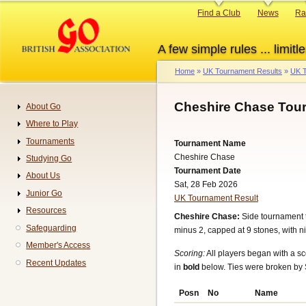
Skip
Primary
Find a Club
News
Ra
to
links
main
A few simple rules ... limitle
content
Home
UK Tournament Results
UK T
Breadcrumb
Cheshire Chase Tou
About Go
Navigation
Where to Play
Tournaments
Tournament Name
Cheshire Chase
Studying Go
Tournament Date
About Us
Sat, 28 Feb 2026
Junior Go
UK Tournament Result
Resources
Cheshire Chase:
Side tournament 
Safeguarding
minus 2, capped at 9 stones, with ni
Member's Access
Scoring:
All players began with a sc
Recent Updates
in
bold
below. Ties were broken by 
Posn
No
Name