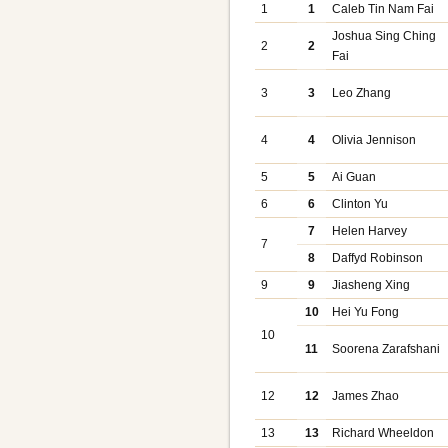
1
1
Caleb Tin Nam Fai
Joshua Sing Ching
2
2
Fai
3
3
Leo Zhang
4
4
Olivia Jennison
5
5
Ai Guan
6
6
Clinton Yu
7
Helen Harvey
7
8
Daffyd Robinson
9
9
Jiasheng Xing
10
Hei Yu Fong
10
11
Soorena Zarafshani
12
12
James Zhao
13
13
Richard Wheeldon