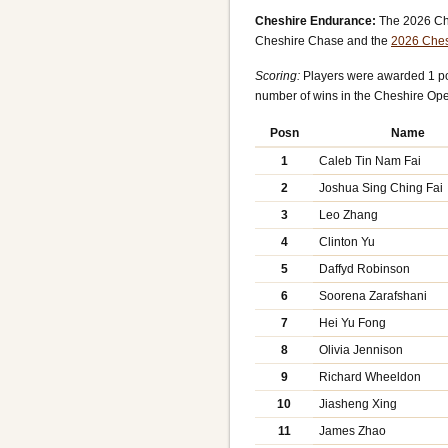
Cheshire Endurance:
The 2026 Che
Cheshire Chase and the
2026 Ches
Scoring:
Players were awarded 1 poi
number of wins in the Cheshire Op
Posn
Name
1
Caleb Tin Nam Fai
2
Joshua Sing Ching Fai
3
Leo Zhang
4
Clinton Yu
5
Daffyd Robinson
6
Soorena Zarafshani
7
Hei Yu Fong
8
Olivia Jennison
9
Richard Wheeldon
10
Jiasheng Xing
11
James Zhao