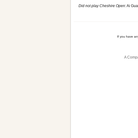
Did not play Cheshire Open:
Ai Gua
If you have a
A Compa