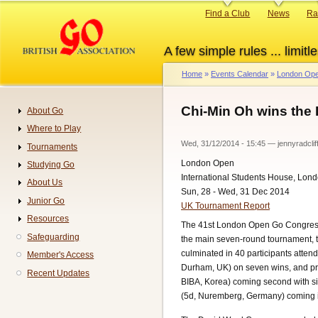
Skip
Primary
Find a Club
News
Ra
to
links
main
A few simple rules ... limitle
content
Home
Events Calendar
London Ope
Breadcrumb
Chi-Min Oh wins th
About Go
Navigation
Where to Play
Wed, 31/12/2014 - 15:45
—
jennyradclif
Tournaments
London Open
Studying Go
International Students House, Lon
About Us
Sun, 28 - Wed, 31 Dec 2014
Junior Go
UK Tournament Report
Resources
The 41st London Open Go Congress 
Safeguarding
the main seven-round tournament, 
culminated in 40 participants atte
Member's Access
Durham, UK) on seven wins, and pr
Recent Updates
BIBA, Korea) coming second with si
(5d, Nuremberg, Germany) coming in