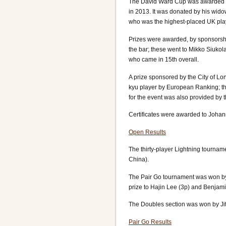
The David Ward Cup was awarded for
in 2013. It was donated by his wid
who was the highest-placed UK play
Prizes were awarded, by sponsorshi
the bar; these went to Mikko Siukol
who came in 15th overall.
A prize sponsored by the City of L
kyu player by European Ranking; 
for the event was also provided by
Certificates were awarded to Johann
Open Results
The thirty-player Lightning tourna
China).
The Pair Go tournament was won by
prize to Hajin Lee (3p) and Benja
The Doubles section was won by Ji
Pair Go Results