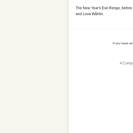
The New Year's Eve Rengo, before 
and Lova Wåhlin.
If you have a
A Compa