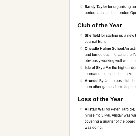
Sandy Taylor
for organising a
performance at the London Op
Club of the Year
Sheffield
for starting up a new
Journal Editor.
Cheadle Hulme School
An acti
and turned out in force to the 
obviously working well with th
Isle of Skye
For the highest de
tournament despite their size.
Arundel
By far the best club th
then other games from simple t
Loss of the Year
Alistair Wall
vs Peter Harold-B
himself to 3 kyu. Alistair was 
covering a quarter of the boar
was doing.