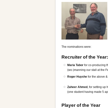
The nominations were:
Recruiter of the Year:
Maria Tabor
for co-producing t
(wo-)manning our stall at the F
Roger Huyshe
for the above &
Zaheer Ahmed
, for setting u
(one student having made 5 ap
Player of the Year