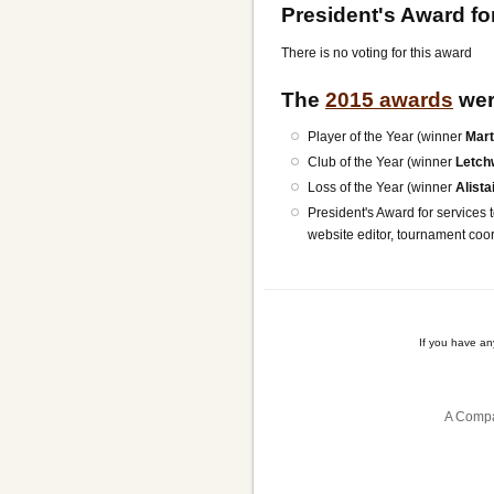
President's Award for
There is no voting for this award
The
2015 awards
wer
Player of the Year (winner
Mart
Club of the Year (winner
Letch
Loss of the Year (winner
Alista
President's Award for services t
website editor, tournament co
If you have a
A Compa