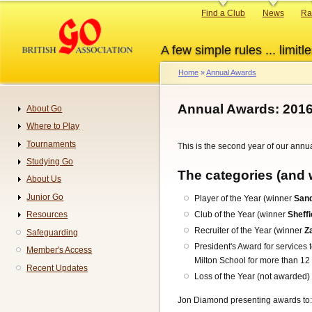
Skip
Primary
Find a Club
News
Ra
to
links
main
A few simple rules ... limitle
content
Home
Annual Awards
Breadcrumb
Annual Awards: 201
About Go
Navigation
Where to Play
Tournaments
This is the second year of our annu
Studying Go
The categories (and 
About Us
Junior Go
Player of the Year (winner
Sand
Club of the Year (winner
Sheffi
Resources
Recruiter of the Year (winner
Z
Safeguarding
President's Award for services 
Member's Access
Milton School for more than 12
Recent Updates
Loss of the Year (not awarded)
Jon Diamond presenting awards to: