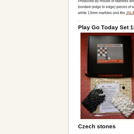
Produced by House of Marbles an
bonded (edge to edge) pieces of w
white 13mm marbles and the
JAL/
Play Go Today Set 
Czech stones