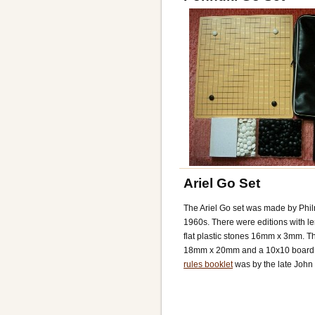
Ariel Go Set
The Ariel Go set was made by Phil
1960s. There were editions with l
flat plastic stones 16mm x 3mm. Th
18mm x 20mm and a 10x10 board o
rules booklet
was by the late John 