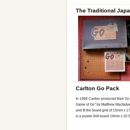
The Traditional Jap
Carlton Go Pack
In 1998 Carlton produced their Go
Game of Go" by Matthew Macfady
and fit the board grid of 15mm x 
is a purple 9x9 board 19mm x 20