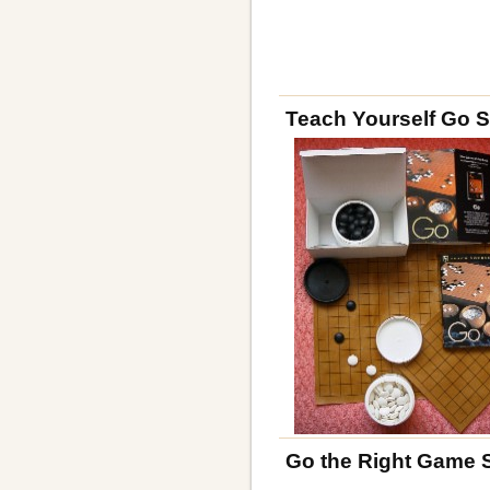
Teach Yourself Go S
Go the Right Game 