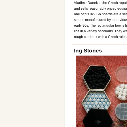
Vladimir Danek in the Czech repu
and sells reasonably priced equi
one of his 9x9 Go boards are a set 
stones manufactured by a previous 
early 90s. The rectangular bowls ha
lids in a variety of colours. They 
rough card box with a Czech rules l
Ing Stones