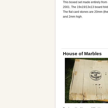
This boxed set made entirely fro
2001. The 19x19/13x13 board folds 
The flat card stones are 20mm (th
and 2mm high.
House of Marbles