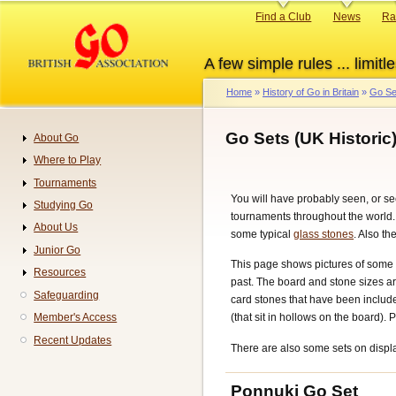
Skip
Primary
Find a Club
News
Ra
to
links
main
A few simple rules ... limitle
content
Home
History of Go in Britain
Go Se
Breadcrumb
Go Sets (UK Historic
About Go
Navigation
Where to Play
Tournaments
You will have probably seen, or se
Studying Go
tournaments throughout the world. I
About Us
some typical
glass stones
. Also t
Junior Go
This page shows pictures of some Go
Resources
past. The board and stone sizes are
Safeguarding
card stones that have been include
Member's Access
(that sit in hollows on the board).
Recent Updates
There are also some sets on disp
Ponnuki Go Set