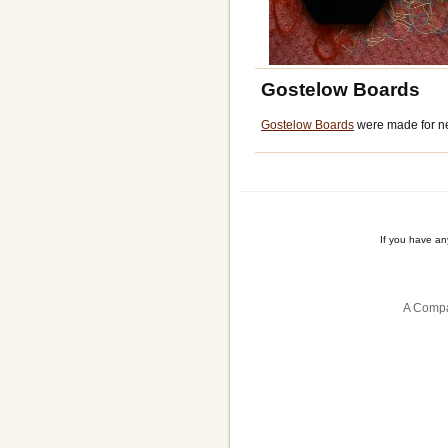
Gostelow Boards
Gostelow Boards
were made for ne
If you have a
A Compa