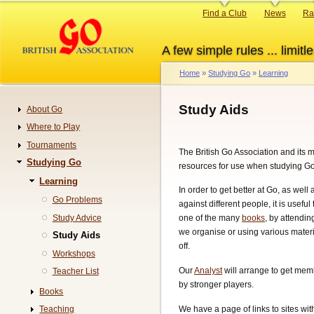
Skip
Primary
Find a Club
News
Ra
to
links
main
A few simple rules ... limitle
content
Home
Studying Go
Learning
Breadcrumb
Study Aids
About Go
Navigation
Where to Play
Tournaments
The British Go Association and its
Studying Go
resources for use when studying Go
Learning
In order to get better at Go, as well
Go Problems
against different people, it is useful
Study Advice
one of the many
books
, by attendin
we organise or using various materi
Study Aids
off.
Workshops
Our
Analyst
will arrange to get me
Teacher List
by stronger players.
Books
We have a page of links to sites wi
Teaching