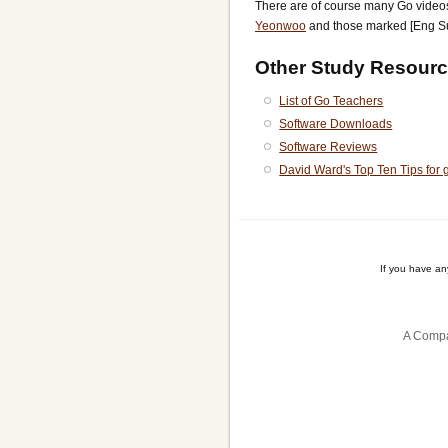
There are of course many Go vide
Yeonwoo
and those marked [Eng S
Other Study Resourc
List of Go Teachers
Software Downloads
Software Reviews
David Ward's Top Ten Tips for 
If you have a
A Compa