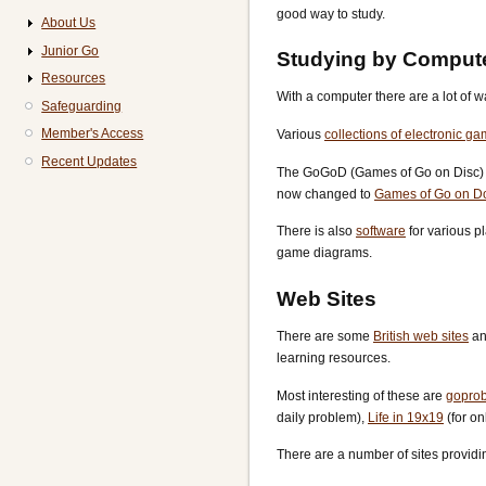
good way to study.
About Us
Junior Go
Studying by Comput
Resources
With a computer there are a lot of
Safeguarding
Member's Access
Various
collections of electronic g
Recent Updates
The GoGoD (Games of Go on Disc) co
now changed to
Games of Go on D
There is also
software
for various p
game diagrams.
Web Sites
There are some
British web sites
an
learning resources.
Most interesting of these are
gopro
daily problem),
Life in 19x19
(for o
There are a number of sites providi