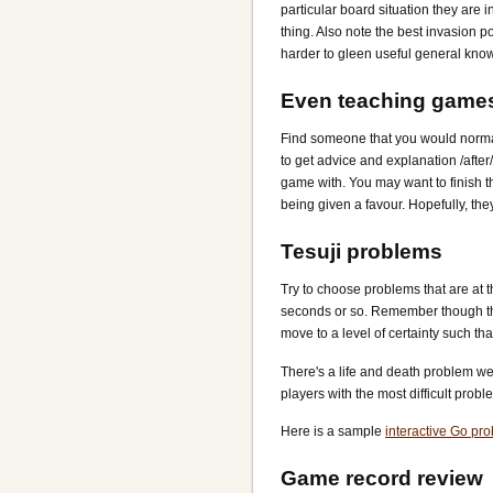
particular board situation they are i
thing. Also note the best invasion p
harder to gleen useful general kno
Even teaching game
Find someone that you would normal
to get advice and explanation /afte
game with. You may want to finish 
being given a favour. Hopefully, they
Tesuji problems
Try to choose problems that are at t
seconds or so. Remember though tha
move to a level of certainty such tha
There's a life and death problem web
players with the most difficult proble
Here is a sample
interactive Go pr
Game record review