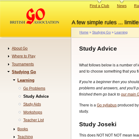
Skip
Primary
Find a Club
News
Ra
to
links
main
A few simple rules ... limitle
content
Home
Studying Go
Learning
Breadcrumb
Study Advice
About Go
Navigation
Where to Play
Tournaments
What follows below is a number of i
and to choose something that you f
Studying Go
Learning
If you're a beginner then you should
problems and answers, and you'll p
Go Problems
finished them go back to
our main G
Study Advice
Study Aids
There is a
Go syllabus
produced by 
study.
Workshops
Teacher List
Study Joseki
Books
This does NOT NOT NOT mean learni
Teaching