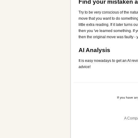
Find your mistaken 
Try to be very conscious of the natu
move that you want to do something (
little extra reading. If it later turn
then you 've learned something. If y
then the original move was faulty -
AI Analysis
It is easy nowadays to get an AI rev
advice!
If you have a
A Compa