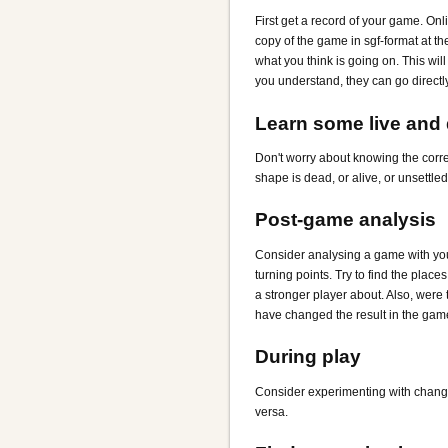
First get a record of your game. Onl
copy of the game in sgf-format at th
what you think is going on. This wi
you understand, they can go directl
Learn some live and
Don't worry about knowing the corre
shape is dead, or alive, or unsettled
Post-game analysis
Consider analysing a game with your
turning points. Try to find the plac
a stronger player about. Also, were 
have changed the result in the gam
During play
Consider experimenting with changing y
versa.