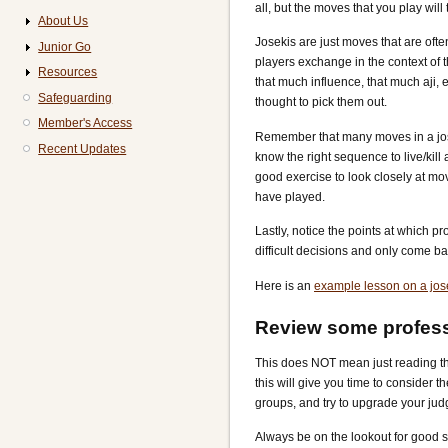
all, but the moves that you play will 
About Us
Josekis are just moves that are often
Junior Go
players exchange in the context of t
Resources
that much influence, that much aji, 
Safeguarding
thought to pick them out.
Member's Access
Remember that many moves in a josek
Recent Updates
know the right sequence to live/kill
good exercise to look closely at mov
have played.
Lastly, notice the points at which p
difficult decisions and only come bac
Here is an
example lesson on a jos
Review some profes
This does NOT mean just reading the
this will give you time to consider 
groups, and try to upgrade your ju
Always be on the lookout for good s