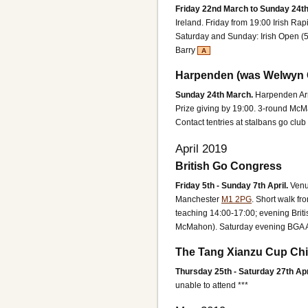
Friday 22nd March to Sunday 24t
Ireland.
Friday from 19:00 Irish Ra
Saturday and Sunday: Irish Open (
Barry
A
Harpenden (was Welwyn 
Sunday 24th March.
Harpenden Ar
Prize giving by 19:00.
3-round McMah
Contact tentries at stalbans go club
April 2019
British Go Congress
Friday 5th - Sunday 7th April.
Ven
Manchester
M1 2PG
. Short walk fr
teaching 14:00-17:00; evening Brit
McMahon). Saturday evening BGA 
The Tang Xianzu Cup Chi
Thursday 25th - Saturday 27th Apr
unable to attend ***