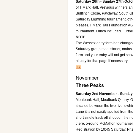
Saturday 26th - Sunday 27th Octo
of T Mark Hall. Previous winners an
Bullfinch Close, Patchway, South 
Saturday Lightning tournament, oth
please). T Mark Hall Foundation 
tournament. Lunch included. Further 
NOTE
The Wessex entry form has changed
Saturday group meal starter, mains 
form and your entry will not get sho
history for that page if necessary.
B
November
Three Peaks
Saturday 2nd November - Sunday
Mealbank Hall, Mealbank Quarry, Od
situated between the two rivers whi
Lane it is not easily spotted from th
short single track off shoot on the r
there.
5-round McMahon tournament. 
Registration by 10:45 Saturday. Pr