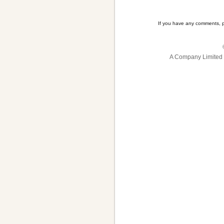
If you have any comments, 
A Company Limited 