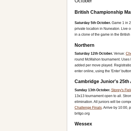
October
British Championship Ma
Saturday 5th October.
Game 1 in 2
private location in Nuneaton. Live
in a clone of the game in the Briti
Northern
Saturday 12th October.
Venue:
Ch
round McMahon tournament.
Uses 
added per move played.
Registrati
enter online, using the 'Enter' but
Cambridge Junior's 25th
Sunday 13th October.
Storey's Fie
13x13 tournament open to all. Stro
elimination. All juniors will be comp
Challenge Finals
.
Arrive by 10:00, p
britgo.org
Wessex