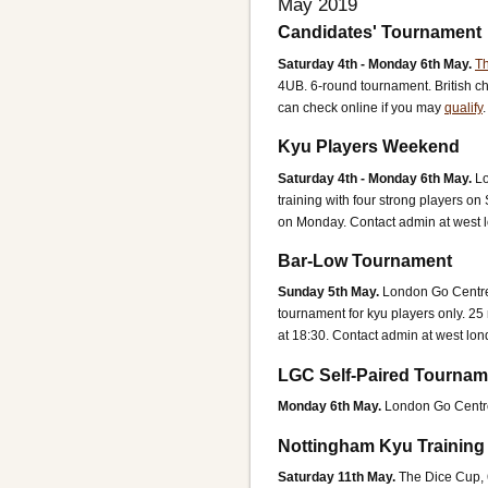
May 2019
Candidates' Tournament
Saturday 4th - Monday 6th May.
Th
4UB.
6-round tournament. British ch
can check online if you may
qualify
Kyu Players Weekend
Saturday 4th - Monday 6th May.
L
training with four strong players o
on Monday.
Contact admin at west 
Bar-Low Tournament
Sunday 5th May.
London Go Centr
tournament for kyu players only. 25 
at 18:30.
Contact admin at west lon
LGC Self-Paired Tournam
Monday 6th May.
London Go Centr
Nottingham Kyu Trainin
Saturday 11th May.
The Dice Cup,