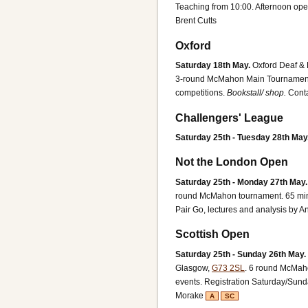
Teaching from 10:00. Afternoon ope
Brent Cutts
Oxford
Saturday 18th May.
Oxford Deaf & 
3-round McMahon Main Tournament, 
competitions.
Bookstall/ shop.
Conta
Challengers' League
Saturday 25th - Tuesday 28th May
Not the London Open
Saturday 25th - Monday 27th May.
round McMahon tournament. 65 minut
Pair Go, lectures and analysis by A
Scottish Open
Saturday 25th - Sunday 26th May.
Glasgow,
G73 2SL
.
6 round McMahon
events. Registration Saturday/Sund
Morake
A
SC