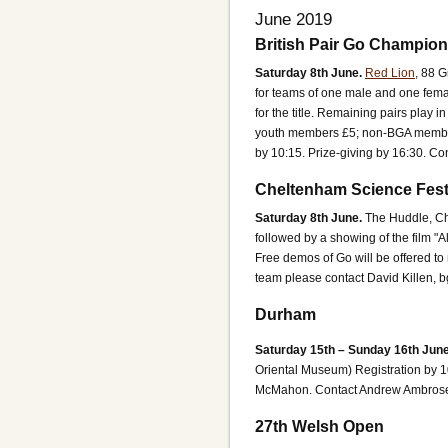
June 2019
British Pair Go Champio
Saturday 8th June.
Red Lion
, 88 G
for teams of one male and one female
for the title. Remaining pairs play 
youth members £5; non-BGA member 
by 10:15. Prize-giving by 16:30.
Con
Cheltenham Science Fest
Saturday 8th June.
The Huddle, C
followed by a showing of the film "
Free demos of Go will be offered to 
team please contact David Killen, 
Durham
Saturday 15th – Sunday 16th June
Oriental Museum)
Registration by 
McMahon.
Contact Andrew Ambros
27th Welsh Open