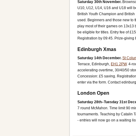
Saturday 30th November.
Brownso
U10, U12, U14, U16 and U18 will be c
British Youth Champion and Britis
used. Beginners and those new to t
play most of their games on 13x13 
be eligible for titles. Entry fee of
Registration by 09:45. Prize-giving
Edinburgh Xmas
Saturday 14th December.
St Colu
Terrace, Edinburgh,
EH1 2PW
.
4-ro
accelerating overtime, 30/40/50 st
Concession: £5 saving.
Registratio
enter via the form. Contact edinbur
London Open
Saturday 28th–Tuesday 31st Dec
7 round McMahon. Time limit 90 min
tournaments. Teaching by Catalin T
- entries will now go on a waiting lis