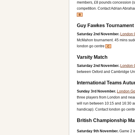
members, £8 pounds concession (stu
competition.
Contact Adrian Abrah
B
Guy Fawkes Tournament
Saturday 2nd November.
London 
McMahon tournament. 45 mins sud
london go centre
C
Varsity Match
Saturday 2nd November.
London 
between Oxford and Cambridge Univ
International Teams Aut
Sunday 3rd November.
London Go
three players from London and near
will run between 10:15 and 16:30 an
handicap).
Contact london go centr
British Championship Ma
Saturday 9th November.
Game 2 i