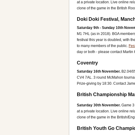
at a private location. Live online
clone of the game in the British R
Doki Doki Festival, Manc
Saturday 9th - Sunday 10th Nove
M1 7HL (as in 2018).
BGA members a
festival this year is doubled, with
to many members of the public.
Fest
day or both - please contact Martin
Coventry
Saturday 16th November.
B2.04/0
CV4 7AL.
3 round McMahon tourname
Prize-giving by 18:30.
Contact Jame
British Championship Ma
Saturday 30th November.
Game 3 
at a private location. Live online
clone of the game in the British/E
British Youth Go Champi