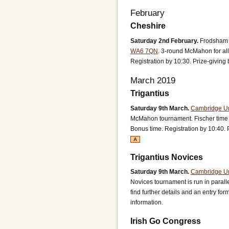
February
Cheshire
Saturday 2nd February.
Frodsham 
WA6 7QN
.
3-round McMahon for all
Registration by 10:30. Prize-giving 
March 2019
Trigantius
Saturday 9th March.
Cambridge Uni
McMahon tournament.
Fischer time
Bonus time.
Registration by 10:40. 
A
Trigantius Novices
Saturday 9th March.
Cambridge Uni
Novices tournament is run in paralle
find further details and an entry for
information.
Irish Go Congress