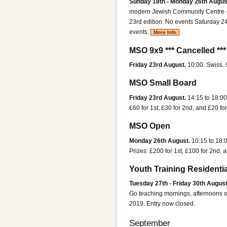
Sunday 18th - Monday 26th Augus
modern Jewish Community Centre - p
23rd edition. No events Saturday 24
events.
More Info
MSO 9x9 *** Cancelled ***
Friday 23rd August.
10:00. Swiss.
MSO Small Board
Friday 23rd August.
14:15 to 18:00
£60 for 1st, £30 for 2nd, and £20 for
MSO Open
Monday 26th August.
10:15 to 18:
Prizes: £200 for 1st, £100 for 2nd, a
Youth Training Residentia
Tuesday 27th - Friday 30th August
Go teaching mornings, afternoons ou
2019. Entry now closed.
September