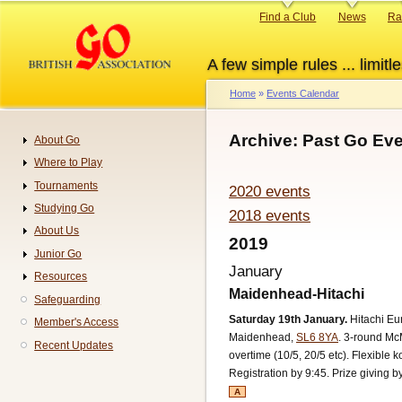
Skip
Primary
Find a Club
News
Ra
to
links
main
A few simple rules ... limitle
content
Home
Events Calendar
Breadcrumb
Archive: Past Go Eve
About Go
Navigation
Where to Play
Tournaments
2020 events
Studying Go
2018 events
About Us
2019
Junior Go
January
Resources
Maidenhead-Hitachi
Safeguarding
Saturday 19th January.
Hitachi E
Member's Access
Maidenhead,
SL6 8YA
.
3-round McM
Recent Updates
overtime (10/5, 20/5 etc). Flexible k
Registration by 9:45. Prize giving b
A