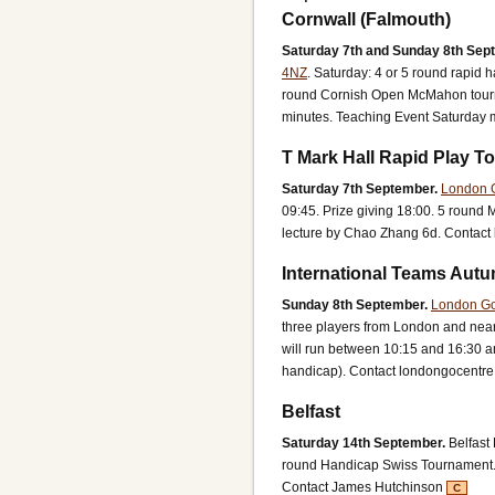
Cornwall (Falmouth)
Saturday 7th and Sunday 8th Sep
4NZ
.
Saturday: 4 or 5 round rapid
round Cornish Open McMahon tourna
minutes. Teaching Event Saturday m
T Mark Hall Rapid Play 
Saturday 7th September.
London 
09:45. Prize giving 18:00.
5 round 
lecture by Chao Zhang 6d.
Contact 
International Teams Autu
Sunday 8th September.
London Go
three players from London and near
will run between 10:15 and 16:30 an
handicap).
Contact londongocentr
Belfast
Saturday 14th September.
Belfast
round Handicap Swiss Tournament
Contact James Hutchinson
C