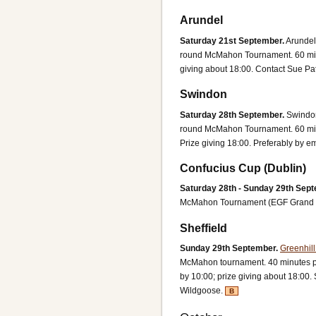
Arundel
Saturday 21st September.
Arundel
round McMahon Tournament. 60 minu
giving about 18:00.
Contact Sue Pa
Swindon
Saturday 28th September.
Swindon
round McMahon Tournament. 60 minu
Prize giving 18:00.
Preferably by em
Confucius Cup (Dublin)
Saturday 28th - Sunday 29th Sept
McMahon Tournament (EGF Grand P
Sheffield
Sunday 29th September.
Greenhill
McMahon tournament. 40 minutes pe
by 10:00; prize giving about 18:00
Wildgoose.
B