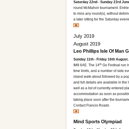
Saturday 22nd - Sunday 23rd June
round McMahon tournament. Entries
to miss any round(s), without detrime
a later sitting for the Saturday even
B
July 2019
August 2019
Leo Phillips Isle Of Man G
Sunday 11th - Friday 16th August.
th
IM9 6AE.
The 14
Go Festival run i
time limits, and a number of side eve
island walk-about followed by a popul
and full details are available in the
well as a list of currently entered pla
accommodation as soon as possible 
taking place soon after the tournam
Contact Francis Roads
A
Mind Sports Olympiad