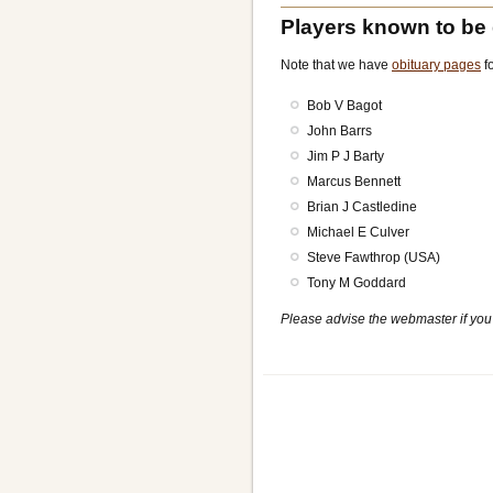
Players known to be
Note that we have
obituary pages
fo
Bob V Bagot
John Barrs
Jim P J Barty
Marcus Bennett
Brian J Castledine
Michael E Culver
Steve Fawthrop (USA)
Tony M Goddard
Please advise the webmaster if you 