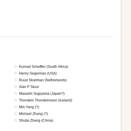
Konrad Scheffler (South Africa)
Henry Segerman (USA)
Ruud Stoelman (Netherlands)
Alan P Stout
Masashi Sugiyama (Japan?)
Thorstein Thorsteinsson (Iceland)
Min Yang (?)
Michael Zhang (?)
Shutai Zhang (China)