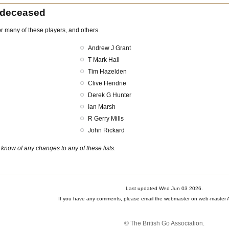
 deceased
r many of these players, and others.
Andrew J Grant
T Mark Hall
Tim Hazelden
Clive Hendrie
Derek G Hunter
Ian Marsh
R Gerry Mills
John Rickard
know of any changes to any of these lists.
Last updated Wed Jun 03 2026.
If you have any comments, please email the webmaster on web-master A
© The British Go Association.