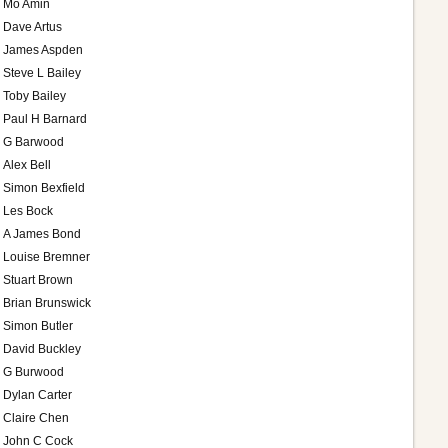
Mo Amin
Dave Artus
James Aspden
Steve L Bailey
Toby Bailey
Paul H Barnard
G Barwood
Alex Bell
Simon Bexfield
Les Bock
A James Bond
Louise Bremner
Stuart Brown
Brian Brunswick
Simon Butler
David Buckley
G Burwood
Dylan Carter
Claire Chen
John C Cock