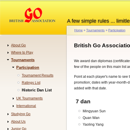
Skip
to
main
A few simple rules ... limitle
content
Home
Tournaments
Participation
Breadcrumb
British Go Associati
About Go
Navigation
Where to Play
Tournaments
We award dan diplomas (certificates
few of the people on this main list 
Participation
Tournament Results
Point at each player's name to see
promotion; dates with year-month-
Ratings List
added with that date.
Historic Dan List
UK Tournaments
7 dan
International
Mingyuan Sun
Studying Go
Quan Wan
About Us
Yaoling Yang
Junior Go