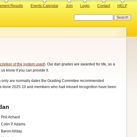
ament Results
Events Calendar
Join
Login
Contact
HELP
Search
cription of the system used
). Our dan grades are awarded for life, so a
 us know if you can provide it.
onth only are normally dates the Grading Commitee recommended
p was done 2025-10 and members who had missed recognition have been
dan
Phil Achard
Colin P Adams
Baron Allday