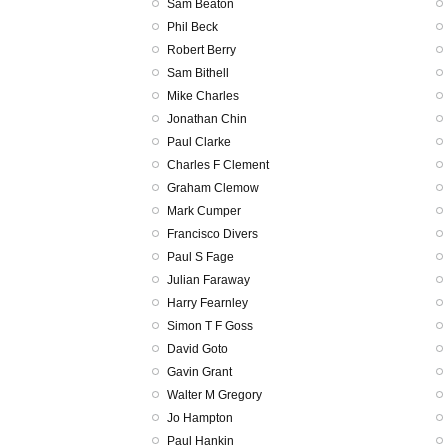
Sam Beaton
Phil Beck
Robert Berry
Sam Bithell
Mike Charles
Jonathan Chin
Paul Clarke
Charles F Clement
Graham Clemow
Mark Cumper
Francisco Divers
Paul S Fage
Julian Faraway
Harry Fearnley
Simon T F Goss
David Goto
Gavin Grant
Walter M Gregory
Jo Hampton
Paul Hankin