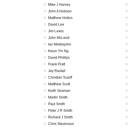
Mike J Harvey
John A Hobson
Matthew Holton
David Lee
Jim Lewis
John McLeod
Ian Meiklejohn
Kwun Yin Ng
David Phillips
Frank Pratt
Jay Rastall
Christian Scarff
Matthew Scott
Keith Seaman
Martin Smith
Paul Smith
Peter J R Smith
Richard J Smith
Chris Stevenson