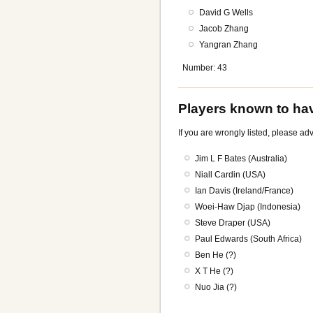
David G Wells
Jacob Zhang
Yangran Zhang
Number: 43
Players known to hav
If you are wrongly listed, please a
Jim L F Bates (Australia)
Niall Cardin (USA)
Ian Davis (Ireland/France)
Woei-Haw Djap (Indonesia)
Steve Draper (USA)
Paul Edwards (South Africa)
Ben He (?)
X T He (?)
Nuo Jia (?)