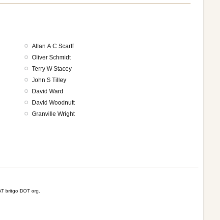
Allan A C Scarff
Oliver Schmidt
Terry W Stacey
John S Tilley
David Ward
David Woodnutt
Granville Wright
T britgo DOT org.