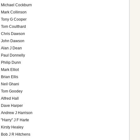
Michael Cockburn
Mark Collinson
Tony G Cooper
Tom Coulthard
Chris Dawson
John Dawson
Alan J Dean
Paul Donnelly
Philip Dunn
Mark Elliot
Brian Ellis
Neil Ghani
Tom Goodey
Alfred Hall
Dave Harper
Andrew J Harrison
"Harry" J F Harte
Kirsty Healey
Bob J R Hitchens