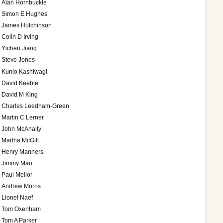
Alan Hornbuckle
Simon E Hughes
James Hutchinson
Colin D Irving
Yichen Jiang
Steve Jones
Kunio Kashiwagi
David Keeble
David M King
Charles Leedham-Green
Martin C Lerner
John McAnally
Martha McGill
Henry Manners
Jimmy Mao
Paul Mellor
Andrew Morris
Lionel Naef
Tom Oxenham
Tom A Parker