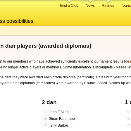
Primary
Find a Club
News
Ratings
Tourn
links
ss possibilities
on dan players (awarded diplomas)
) to our members who have achieved sufficiently excellent tournament results (
des
are no longer active players or members. Some information is incomplete - please let
 the date they were awarded each grade diploma (certificate). Dates with year-m
day are dates diplomas (certificates) were awarded by Council/Board. A catch-u
2 dan
1 
John E Allen
Stuart Barthropp
Terry Barker