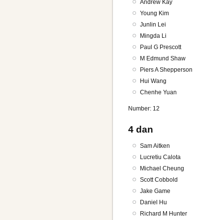
Andrew Kay
Young Kim
Junlin Lei
Mingda Li
Paul G Prescott
M Edmund Shaw
Piers A Shepperson
Hui Wang
Chenhe Yuan
Number: 12
4 dan
Sam Aitken
Lucretiu Calota
Michael Cheung
Scott Cobbold
Jake Game
Daniel Hu
Richard M Hunter