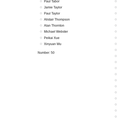
Paul Tabor
Jamie Taylor
Paul Taylor
Alistair Thompson
Alan Thornton
Michael Webster
Peikai Xue
Xinyuan Wu
Number: 50