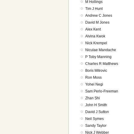
M Hollings
Tim J Hunt
Andrew C Jones
David M Jones
Alex Kent
Alvina Kwok
Nick Krempel
Niculae Mandache
P Toby Manning
Charles R Matthews
Boris Mitrovic
Ron Moss
Yohei Negi
Sam Perlo-Freeman
Zhan Shi
John H Smith
David J Sutton
Neil Symes
Sandy Taylor
Nick J Webber