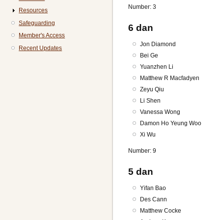
Number: 3
Resources
Safeguarding
6 dan
Member's Access
Jon Diamond
Recent Updates
Bei Ge
Yuanzhen Li
Matthew R Macfadyen
Zeyu Qiu
Li Shen
Vanessa Wong
Damon Ho Yeung Woo
Xi Wu
Number: 9
5 dan
Yifan Bao
Des Cann
Matthew Cocke