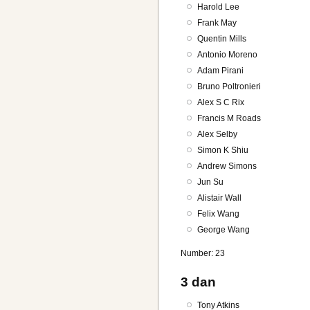
Harold Lee
Frank May
Quentin Mills
Antonio Moreno
Adam Pirani
Bruno Poltronieri
Alex S C Rix
Francis M Roads
Alex Selby
Simon K Shiu
Andrew Simons
Jun Su
Alistair Wall
Felix Wang
George Wang
Number: 23
3 dan
Tony Atkins