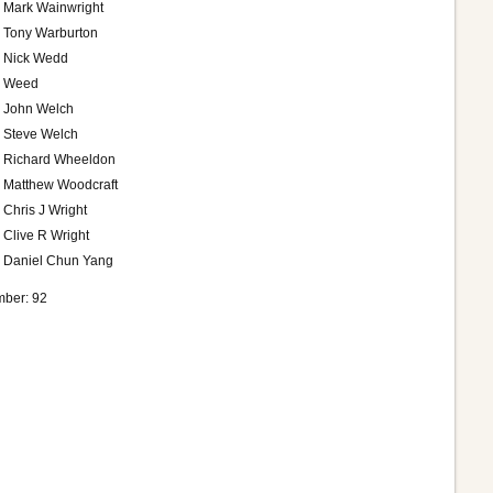
Mark Wainwright
Tony Warburton
Nick Wedd
Weed
John Welch
Steve Welch
Richard Wheeldon
Matthew Woodcraft
Chris J Wright
Clive R Wright
Daniel Chun Yang
ber: 92