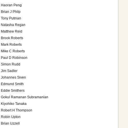
Haoran Peng
Brian J Philp
Tony Putman
Natasha Regan
Matthew Reid
Brook Roberts
Mark Roberts
Mike C Roberts
Paul D Robinson
Simon Rudd
Jim Sadler
Johannes Siven
Edmund Smith
Eddie Smithers
Gokul Ramanan Subramanian
Kiyohiko Tanaka
Robert H Thompson
Robin Upton
Brian Uzzell