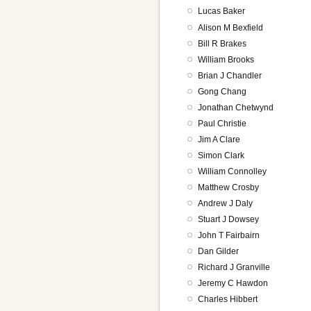
Lucas Baker
Alison M Bexfield
Bill R Brakes
William Brooks
Brian J Chandler
Gong Chang
Jonathan Chetwynd
Paul Christie
Jim A Clare
Simon Clark
William Connolley
Matthew Crosby
Andrew J Daly
Stuart J Dowsey
John T Fairbairn
Dan Gilder
Richard J Granville
Jeremy C Hawdon
Charles Hibbert