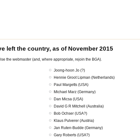
e left the country, as of November 2015
dvise the webmaster (and, where appropriate, rejoin the BGA).
Joong-hoon Jo (?)
Hennie Groot Lipman (Netherlands)
Paul Margetts (USA)
Michael Marz (Germany)
Dan Micsa (USA)
David G R Mitchell (Australia)
Bob Ochser (USA?)
Klaus Pulverer (Austria)
Jan Ruten-Budde (Germany)
Gary Roberts (USA?)