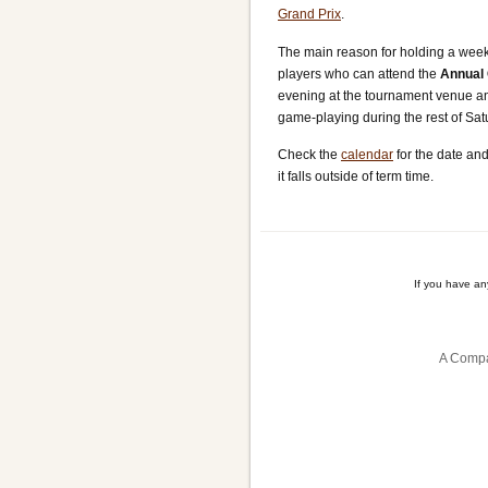
Grand Prix
.
The main reason for holding a weeken
players who can attend the
Annual 
evening at the tournament venue and
game-playing during the rest of Sa
Check the
calendar
for the date and
it falls outside of term time.
If you have a
A Compa