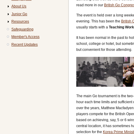
read more in our
British Go Congres
About Us
Junior Go
The event is held over a long weeken
evening. This has been the
British
Resources
usually starts with a
Teaching Wor
Safeguarding
Member's Access
It has been normal in the past to ho
school, college or hotel, but someti
Recent Updates
but convenient for those attending.
The main Go tournament is the two
hour each time limits and sufficient 
over the years, Matthew Macfadyen b
players compete for the British Ope
based on achieving, say, 5 or 6 win
central location, it has sometimes 
selection for the
Korea Prime Minist