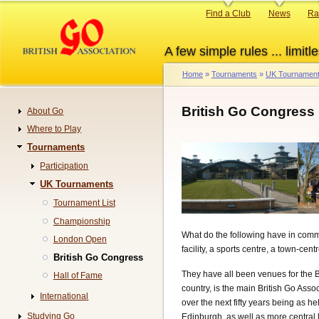
Skip
Primary
Find a Club
News
Ra
to
links
main
A few simple rules ... limitle
content
Home
Tournaments
UK Tournamen
Breadcrumb
British Go Congress
About Go
Navigation
Where to Play
Tournaments
Participation
UK Tournaments
Tournament List
Championship
What do the following have in common
London Open
facility, a sports centre, a town-cen
British Go Congress
They have all been venues for the 
Hall of Fame
country, is the main British Go Asso
International
over the next fifty years being as h
Studying Go
Edinburgh, as well as more central