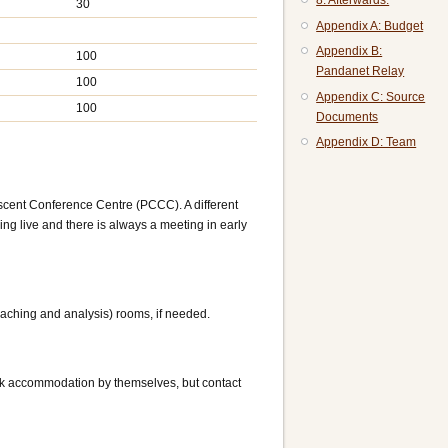
8. Afterwards:
30
Appendix A: Budget
Appendix B:
100
Pandanet Relay
100
Appendix C: Source
100
Documents
Appendix D: Team
cent Conference Centre (PCCC). A different
ing live and there is always a meeting in early
eaching and analysis) rooms, if needed.
ok accommodation by themselves, but contact