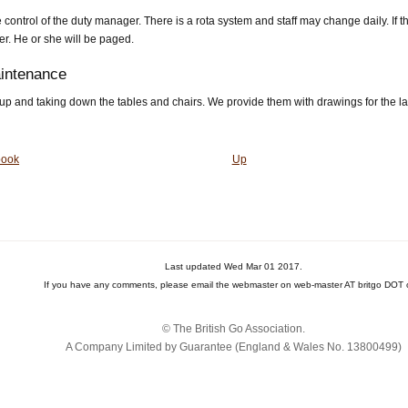
control of the duty manager. There is a rota system and staff may change daily. If t
r. He or she will be paged.
aintenance
g up and taking down the tables and chairs. We provide them with drawings for the l
book
Up
Last updated Wed Mar 01 2017.
If you have any comments, please email the webmaster on web-master AT britgo DOT 
© The British Go Association.
A Company Limited by Guarantee (England & Wales No. 13800‌499)