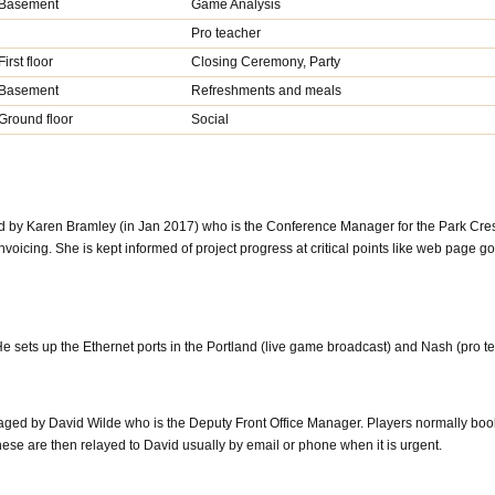
Basement
Game Analysis
Pro teacher
First floor
Closing Ceremony, Party
Basement
Refreshments and meals
Ground floor
Social
 by Karen Bramley (in Jan 2017) who is the Conference Manager for the Park Cres
oicing. She is kept informed of project progress at critical points like web page go
e sets up the Ethernet ports in the Portland (live game broadcast) and Nash (pro t
ged by David Wilde who is the Deputy Front Office Manager. Players normally bo
se are then relayed to David usually by email or phone when it is urgent.