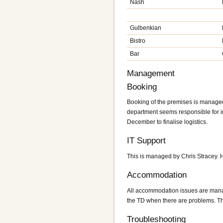
Nash
Gulbenkian
Bistro
Bar
Management
Booking
Booking of the premises is managed
department seems responsible for inv
December to finalise logistics.
IT Support
This is managed by Chris Stracey. H
Accommodation
All accommodation issues are mana
the TD when there are problems. The
Troubleshooting