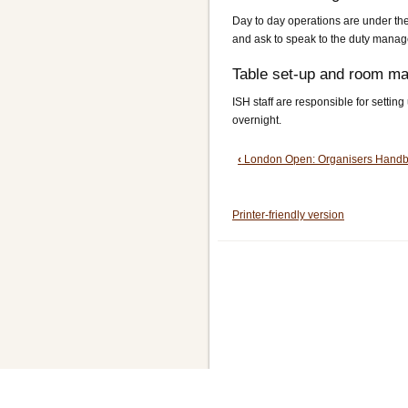
Day to day operations are under the 
and ask to speak to the duty manage
Table set-up and room m
ISH staff are responsible for settin
overnight.
Book
‹
London Open: Organisers Hand
traversal
Printer-friendly version
links
for
2.
ISH: