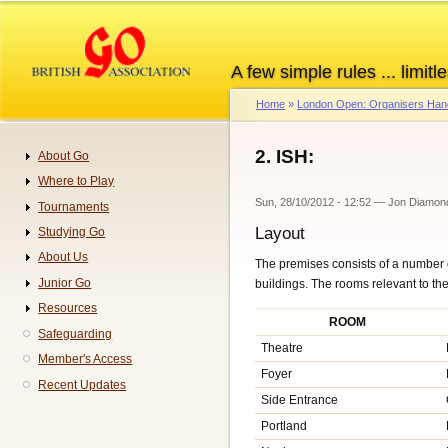
Skip
to
main
A few simple rules ... limitle
content
Home
London Open: Organisers Ha
Breadcrumb
2. ISH:
About Go
Navigation
Where to Play
Sun, 28/10/2012 - 12:52
—
Jon Diamon
Tournaments
Layout
Studying Go
About Us
The premises consists of a number o
Junior Go
buildings. The rooms relevant to t
Resources
ROOM
Safeguarding
Theatre
Member's Access
Foyer
Recent Updates
Side Entrance
Portland