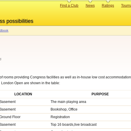
Primary
Find a Club
News
Ratings
Tourn
links
ss possibilities
ndbook
d
f rooms providing Congress facilities as well as in-house low cost accommodation 
he London Open are shown in the table:
LOCATION
PURPOSE
Basement
The main playing area
Basement
Bookshop, Office
Ground Floor
Registration
Basement
Top 16 boards,live broadcast