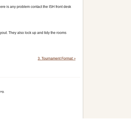
here is any problem contact the ISH front desk
ayout. They also lock up and tidy the rooms
3. Tournament Format:
›
org.