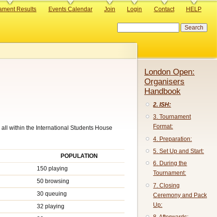
ament Results
Events Calendar
Join
Login
Contact
HELP
Search
London Open:
Organisers
Handbook
2. ISH:
3. Tournament
Format:
all within the International Students House
4. Preparation:
5. Set Up and Start:
POPULATION
6. During the
150 playing
Tournament:
50 browsing
7. Closing
30 queuing
Ceremony and Pack
Up:
32 playing