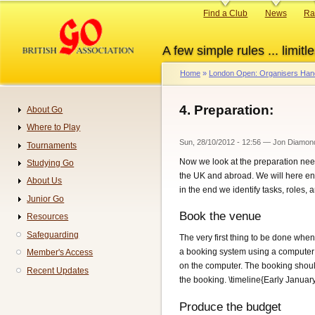
Skip
Primary
Find a Club
News
Ra
to
links
main
A few simple rules ... limitle
content
Home
London Open: Organisers Ha
Breadcrumb
4. Preparation:
About Go
Navigation
Where to Play
Sun, 28/10/2012 - 12:56
—
Jon Diamon
Tournaments
Now we look at the preparation nee
Studying Go
the UK and abroad. We will here e
About Us
in the end we identify tasks, roles, 
Junior Go
Book the venue
Resources
Safeguarding
The very first thing to be done when
a booking system using a computer p
Member's Access
on the computer. The booking should
Recent Updates
the booking. \timeline{Early Januar
Produce the budget