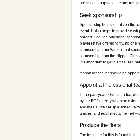
are used to populate the pictures p
Seek sponsorship
Sponsorship helps to enliven the tou
event. It also helps to provide cash 
abroad. Seeking additional sponsors
players have offered to try, no one
sponsorship from Winton; that spons
sponsorship from the Nippon Club wh
it is important to get his finalised b
A sponsor seeker should be appointe
Appoint a Professional te
In the past years Guo Juan has done
by the BGA directly when no externa
and meals. We set up a schedule for
teacher and published.\timeline{Mi
Produce the fliers
The template for this is found in t