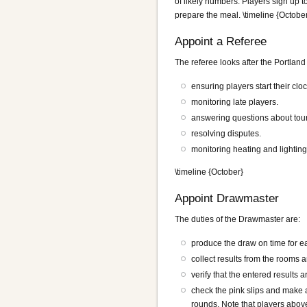
of likely numbers. Players sign up to
prepare the meal. \timeline {Octobe
Appoint a Referee
The referee looks after the Portlan
ensuring players start their cl
monitoring late players.
answering questions about tour
resolving disputes.
monitoring heating and lighting
\timeline {October}
Appoint Drawmaster
The duties of the Drawmaster are:
produce the draw on time for e
collect results from the rooms 
verify that the entered results a
check the pink slips and make 
rounds. Note that players abov