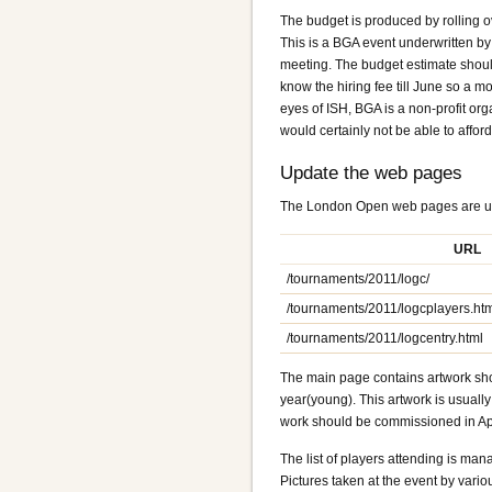
The budget is produced by rolling o
This is a BGA event underwritten b
meeting. The budget estimate should i
know the hiring fee till June so a mo
eyes of ISH, BGA is a non-profit org
would certainly not be able to affor
Update the web pages
The London Open web pages are up
URL
/tournaments/2011/logc/
/tournaments/2011/logcplayers.ht
/tournaments/2011/logcentry.html
The main page contains artwork sho
year(young). This artwork is usuall
work should be commissioned in Apr
The list of players attending is man
Pictures taken at the event by variou