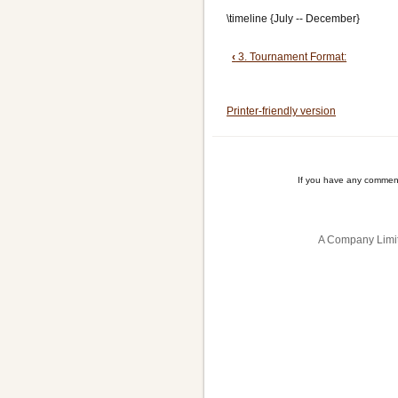
\timeline {July -- December}
Book
‹
3. Tournament Format:
traversal
Printer-friendly version
links
for
4.
If you have any comment
Preparation:
A Company Limit