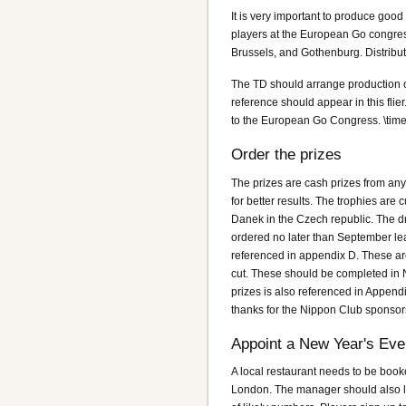
It is very important to produce good 
players at the European Go congres
Brussels, and Gothenburg. Distributi
The TD should arrange production of 
reference should appear in this flier
to the European Go Congress. \timel
Order the prizes
The prizes are cash prizes from any
for better results. The trophies ar
Danek in the Czech republic. The d
ordered no later than September leavi
referenced in appendix D. These are
cut. These should be completed in 
prizes is also referenced in Appendi
thanks for the Nippon Club sponsor
Appoint a New Year's Ev
A local restaurant needs to be book
London. The manager should also li