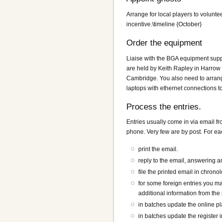
Arrange for local players to voluntee
incentive.\timeline {October}
Order the equipment
Liaise with the BGA equipment supp
are held by Keith Rapley in Harrow 
Cambridge. You also need to arrange
laptops with ethernet connections 
Process the entries.
Entries usually come in via email f
phone. Very few are by post. For eac
print the email.
reply to the email, answering 
file the printed email in chrono
for some foreign entries you may
additional information from the 
in batches update the online pla
in batches update the register