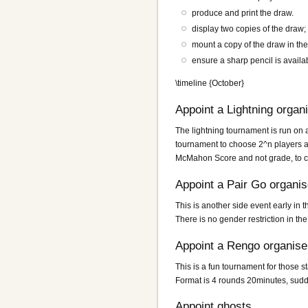
produce and print the draw.
display two copies of the draw; 
mount a copy of the draw in the
ensure a sharp pencil is availab
\timeline {October}
Appoint a Lightning organ
The lightning tournament is run on 
tournament to choose 2^n players an
McMahon Score and not grade, to cre
Appoint a Pair Go organis
This is another side event early in 
There is no gender restriction in the
Appoint a Rengo organise
This is a fun tournament for those
Format is 4 rounds 20minutes, sudd
Appoint ghosts