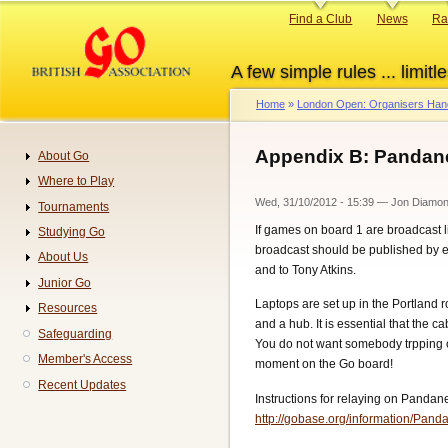
Skip
Primary
Find a Club
News
Ra
to
links
main
A few simple rules ... limitle
content
Home
London Open: Organisers Ha
Breadcrumb
Appendix B: Pandane
About Go
Navigation
Where to Play
Wed, 31/10/2012 - 15:39
—
Jon Diamo
Tournaments
If games on board 1 are broadcast 
Studying Go
broadcast should be published by e
About Us
and to Tony Atkins.
Junior Go
Laptops are set up in the Portland 
Resources
and a hub. It is essential that the 
Safeguarding
You do not want somebody trpping o
Member's Access
moment on the Go board!
Recent Updates
Instructions for relaying on Pandane
http://gobase.org/information/Pa