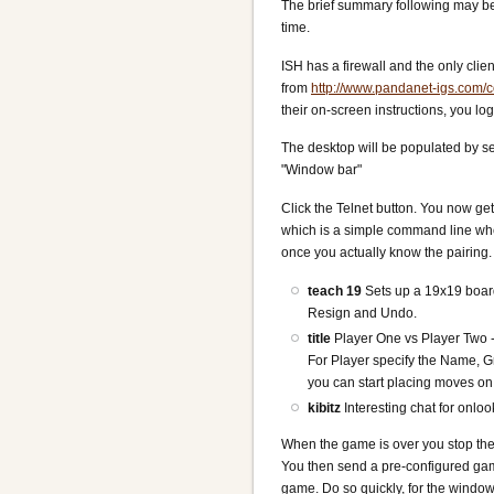
The brief summary following may be 
time.
ISH has a firewall and the only cli
from
http://www.pandanet-igs.com/
their on-screen instructions, you 
The desktop will be populated by se
"Window bar"
Click the Telnet button. You now ge
which is a simple command line wh
once you actually know the pairing.
teach 19
Sets up a 19x19 boar
Resign and Undo.
title
Player One vs Player Two 
For Player specify the Name, 
you can start placing moves on
kibitz
Interesting chat for onlo
When the game is over you stop the
You then send a pre-configured ga
game. Do so quickly, for the window