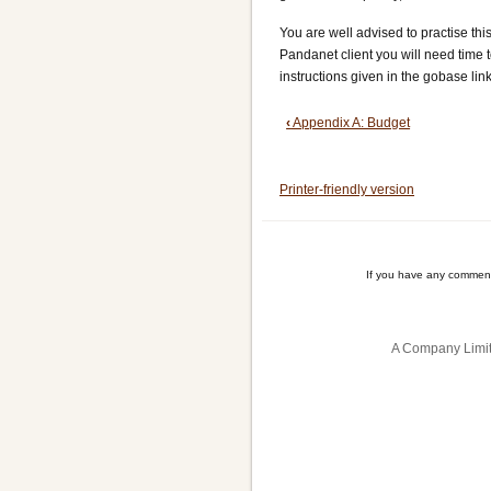
You are well advised to practise thi
Pandanet client you will need time to
instructions given in the gobase lin
Book
‹
Appendix A: Budget
traversal
Printer-friendly version
links
for
Appendix
If you have any comment
B:
Pandanet
A Company Limit
Relay