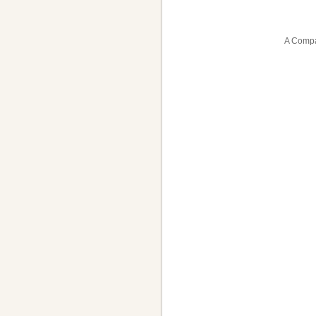
A Compa