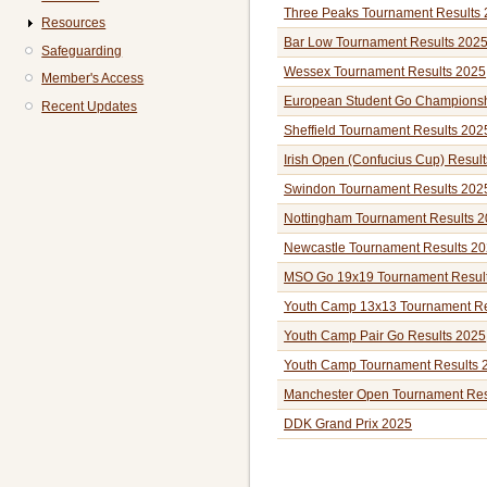
Three Peaks Tournament Results
Resources
Bar Low Tournament Results 202
Safeguarding
Wessex Tournament Results 2025
Member's Access
European Student Go Championsh
Recent Updates
Sheffield Tournament Results 202
Irish Open (Confucius Cup) Resul
Swindon Tournament Results 202
Nottingham Tournament Results 
Newcastle Tournament Results 2
MSO Go 19x19 Tournament Resul
Youth Camp 13x13 Tournament Re
Youth Camp Pair Go Results 2025
Youth Camp Tournament Results 
Manchester Open Tournament Res
DDK Grand Prix 2025
Pagination