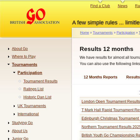
Skip
Primary
Find a Club
News
Ra
to
links
main
A few simple rules ... limitle
content
Home
Tournaments
Participation
Breadcrumb
Results 12 months
About Go
Navigation
Where to Play
We have results for almost all tou
You can also use the following links
Tournaments
Participation
12 Months Reports
Results
Tournament Results
Ratings List
Historic Dan List
London Open Tournament Results
UK Tournaments
T Mark Hall Rapid Tournament Re
International
Edinburgh Christmas Tournament 
Studying Go
Northern Tournament Results 202
About Us
British Youth Go Championship Re
Junior Go